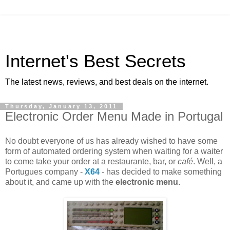
Internet's Best Secrets
The latest news, reviews, and best deals on the internet.
Thursday, January 13, 2011
Electronic Order Menu Made in Portugal
No doubt everyone of us has already wished to have some
form of automated ordering system when waiting for a waiter
to come take your order at a restaurante, bar, or
café
. Well, a
Portugues company -
X64
- has decided to make something
about it, and came up with the
electronic menu
.