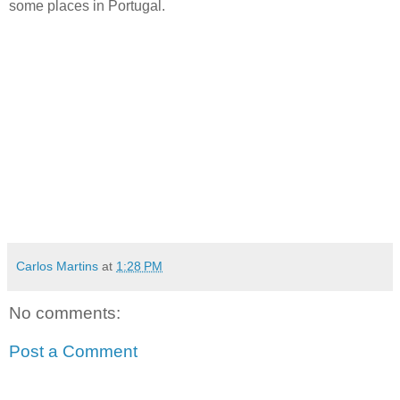
some places in Portugal.
Carlos Martins
at
1:28 PM
No comments:
Post a Comment