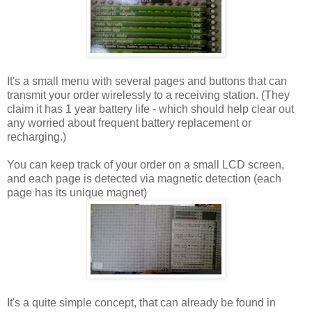
It's a small menu with several pages and buttons that can
transmit your order wirelessly to a receiving station. (They
claim it has 1 year battery life - which should help clear out
any worried about frequent battery replacement or
recharging.)
You can keep track of your order on a small LCD screen,
and each page is detected via magnetic detection (each
page has its unique magnet)
It's a quite simple concept, that can already be found in