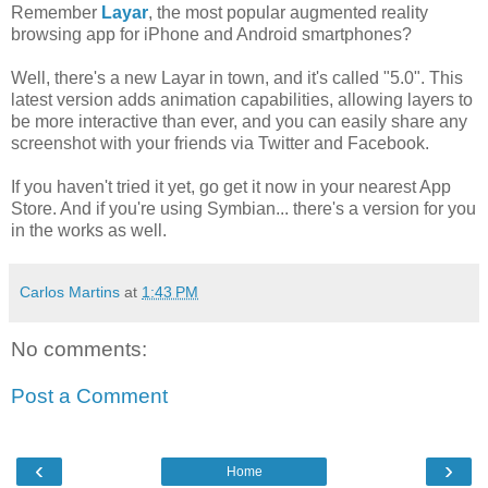
Remember
Layar
, the most popular augmented reality
browsing app for iPhone and Android smartphones?
Well, there's a new Layar in town, and it's called "5.0". This
latest version adds animation capabilities, allowing layers to
be more interactive than ever, and you can easily share any
screenshot with your friends via Twitter and Facebook.
If you haven't tried it yet, go get it now in your nearest App
Store. And if you're using Symbian... there's a version for you
in the works as well.
Carlos Martins
at
1:43 PM
No comments:
Post a Comment
‹
›
Home