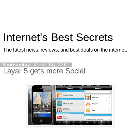
Internet's Best Secrets
The latest news, reviews, and best deals on the internet.
Wednesday, April 13, 2011
Layar 5 gets more Social