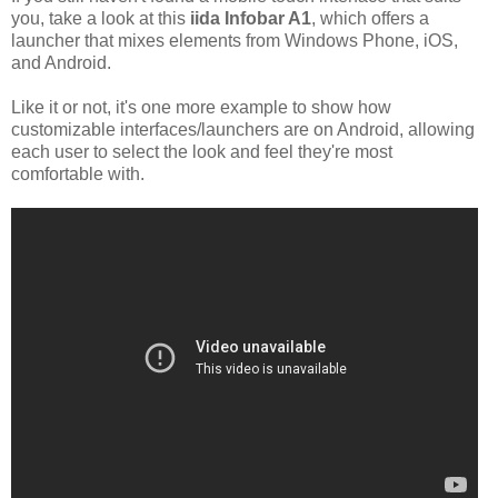
you, take a look at this
iida Infobar A1
, which offers a
launcher that mixes elements from Windows Phone, iOS,
and Android.
Like it or not, it's one more example to show how
customizable interfaces/launchers are on Android, allowing
each user to select the look and feel they're most
comfortable with.