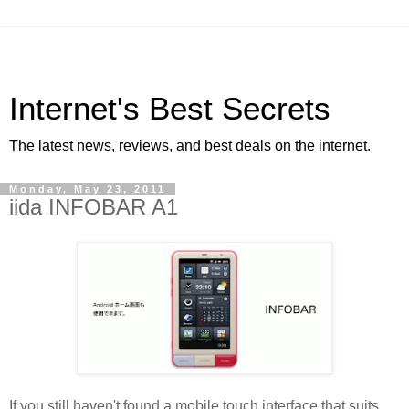
Internet's Best Secrets
The latest news, reviews, and best deals on the internet.
Monday, May 23, 2011
iida INFOBAR A1
If you still haven't found a mobile touch interface that suits