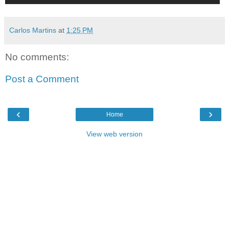
Carlos Martins
at
1:25 PM
No comments:
Post a Comment
‹
›
Home
View web version