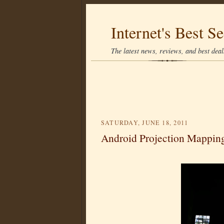
Internet's Best Se
The latest news, reviews, and best deals
SATURDAY, JUNE 18, 2011
Android Projection Mappin