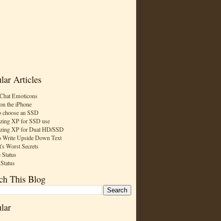
lar Articles
Chat Emoticons
on the iPhone
 choose an SSD
zing XP for SSD use
zing XP for Dual HD/SSD
 Write Upside Down Text
t's Worst Secrets
 Status
 Status
ch This Blog
lar