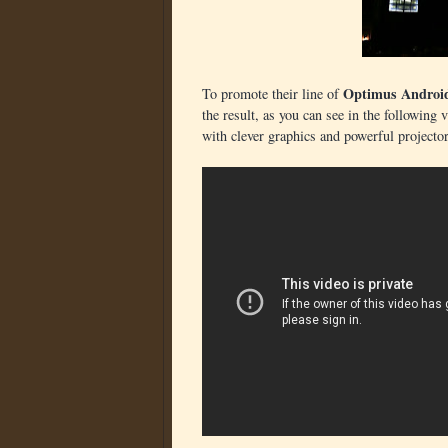
Optimus Androi
To promote their line of
the result, as you can see in the following 
with clever graphics and powerful projector