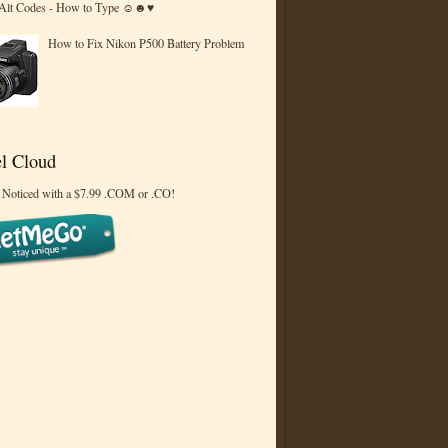
 Alt Codes - How to Type ☺☻♥
How to Fix Nikon P500 Battery Problem
l Cloud