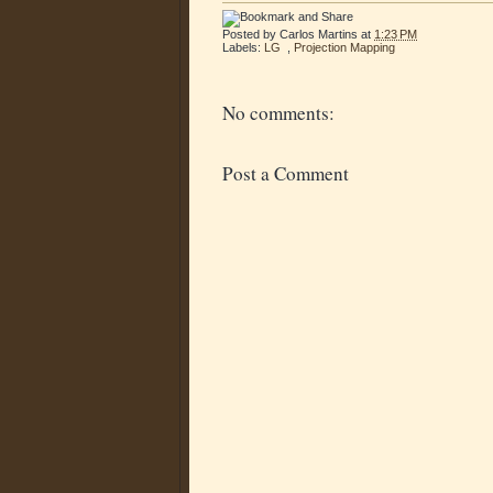
Posted by
Carlos Martins
at
1:23 PM
Labels:
LG
,
Projection Mapping
No comments:
Post a Comment