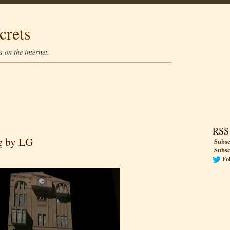
crets
 on the internet.
RSS
g by LG
Subsc
Subsc
Fo