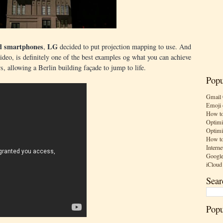
d smartphones
LG
,
decided to put projection mapping to use. And
video, is definitely one of the best examples og what you can achieve
s, allowing a Berlin building façade to jump to life.
Popu
Gmail 
Emoji 
How to
Optimi
Optimi
How to
Interne
Google
iCloud
Sear
Popu