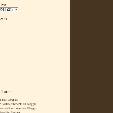
ive
zon
 Tools
or new bloggers
r Posts/Comments on Blogger
Post and Comments on Blogger
cloud for Blogger