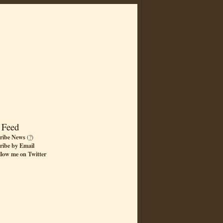
 Feed
ribe News
(
?
)
ribe by Email
llow me on Twitter