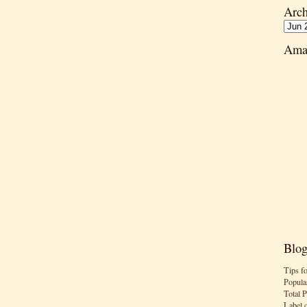
Arch
Ama
Blog
Tips f
Popula
Total 
Label 