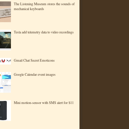
The Listening Museum stores the sounds of
mechanical keyboards
Tesla add telemetry data to video recordings
Gmail Chat Secret Emoticons
Google Calendar event images
Mini motion-sensor with SMS alert for $11