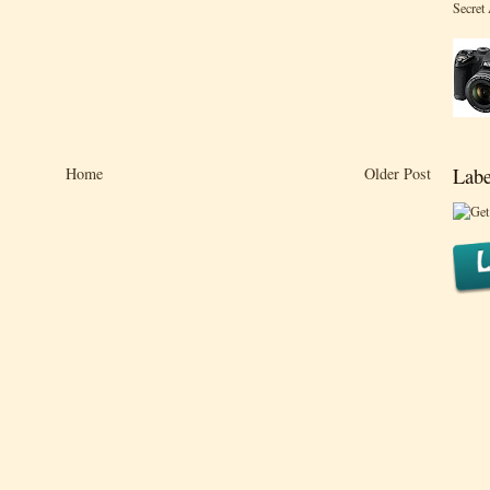
Secret
Home
Older Post
Labe