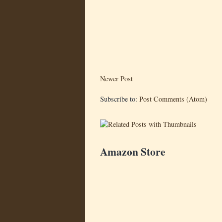
Newer Post
Subscribe to:
Post Comments (Atom)
Amazon Store