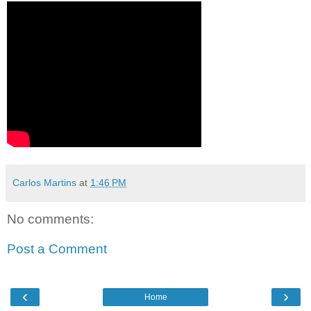
Carlos Martins
at
1:46 PM
No comments:
Post a Comment
‹
›
Home