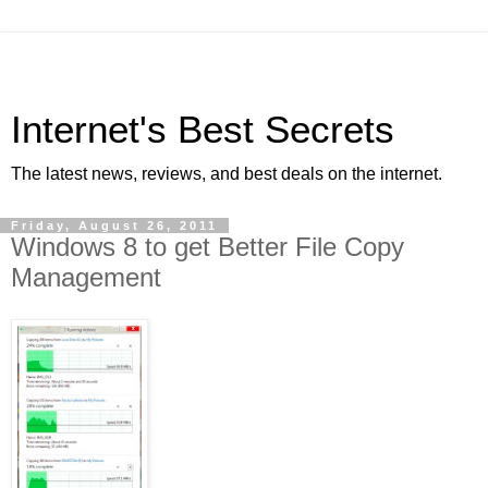
Internet's Best Secrets
The latest news, reviews, and best deals on the internet.
Friday, August 26, 2011
Windows 8 to get Better File Copy
Management