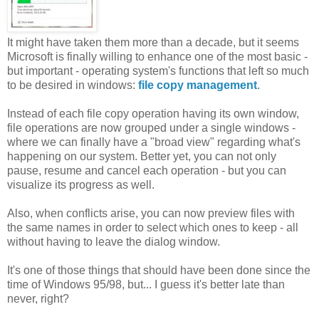
It might have taken them more than a decade, but it seems
Microsoft is finally willing to enhance one of the most basic -
but important - operating system's functions that left so much
to be desired in windows:
file copy management
.
Instead of each file copy operation having its own window,
file operations are now grouped under a single windows -
where we can finally have a "broad view" regarding what's
happening on our system. Better yet, you can not only
pause, resume and cancel each operation - but you can
visualize its progress as well.
Also, when conflicts arise, you can now preview files with
the same names in order to select which ones to keep - all
without having to leave the dialog window.
It's one of those things that should have been done since the
time of Windows 95/98, but... I guess it's better late than
never, right?