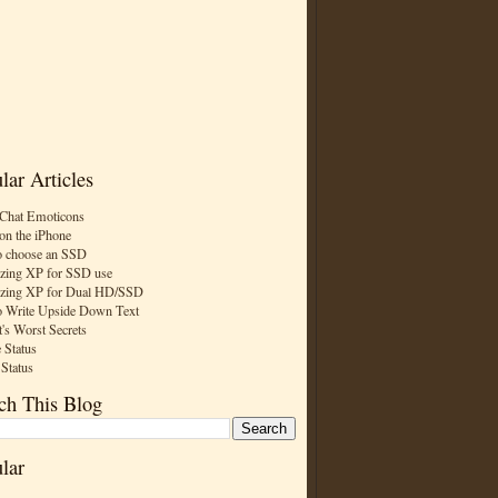
lar Articles
Chat Emoticons
on the iPhone
 choose an SSD
zing XP for SSD use
zing XP for Dual HD/SSD
 Write Upside Down Text
t's Worst Secrets
 Status
 Status
ch This Blog
lar