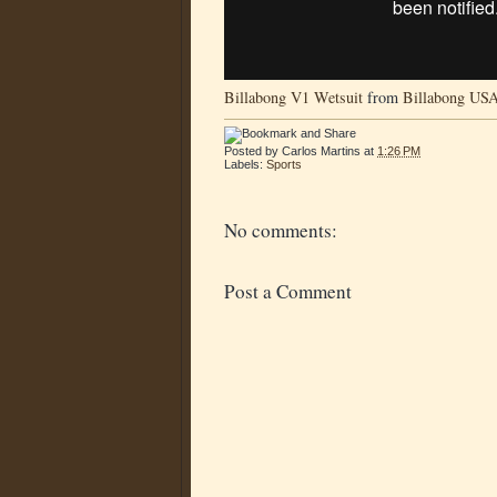
Billabong V1 Wetsuit
from
Billabong US
Posted by
Carlos Martins
at
1:26 PM
Labels:
Sports
No comments:
Post a Comment