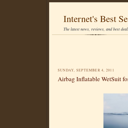
Internet's Best Se
The latest news, reviews, and best deals
SUNDAY, SEPTEMBER 4, 2011
Airbag Inflatable WetSuit fo