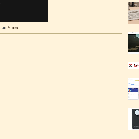
A
on
Vimeo
.