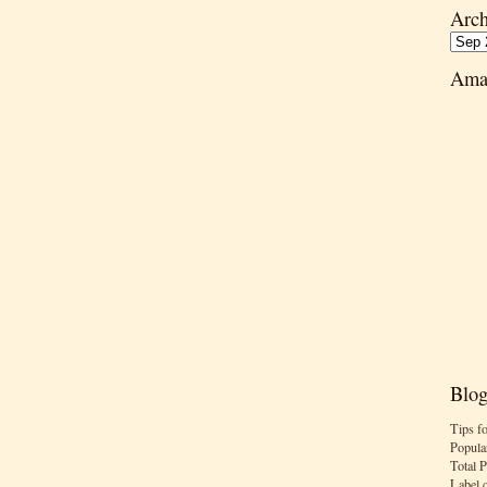
Arch
Ama
Blog
Tips f
Popula
Total 
Label 