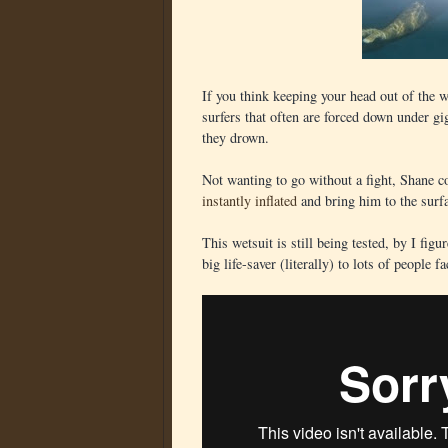
If you think keeping your head out of the w
surfers that often are forced down under gi
they drown.
Not wanting to go without a fight, Shane co
instantly inflated
and bring him to the surf
This wetsuit is still being tested, by I figu
big life-saver (literally) to lots of people f