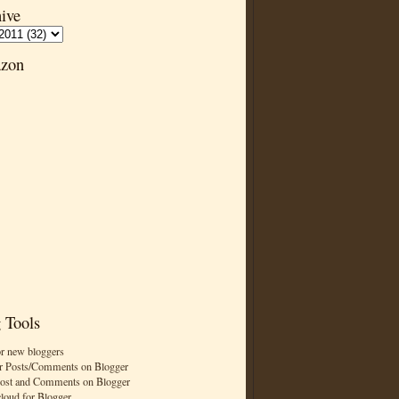
ive
zon
 Tools
or new bloggers
r Posts/Comments on Blogger
Post and Comments on Blogger
cloud for Blogger