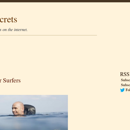
crets
 on the internet.
RSS
r Surfers
Subsc
Subsc
Fo