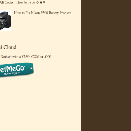
 Alt Codes - How to Type ☺☻♥
How to Fix Nikon P500 Battery Problem
l Cloud