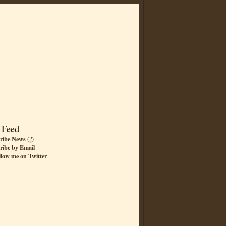
 Feed
ribe News
(
?
)
ribe by Email
llow me on Twitter