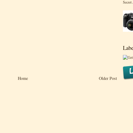
Secret
Labe
Home
Older Post