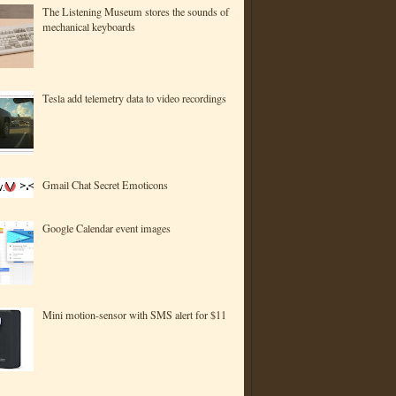
The Listening Museum stores the sounds of
mechanical keyboards
Tesla add telemetry data to video recordings
Gmail Chat Secret Emoticons
Google Calendar event images
Mini motion-sensor with SMS alert for $11