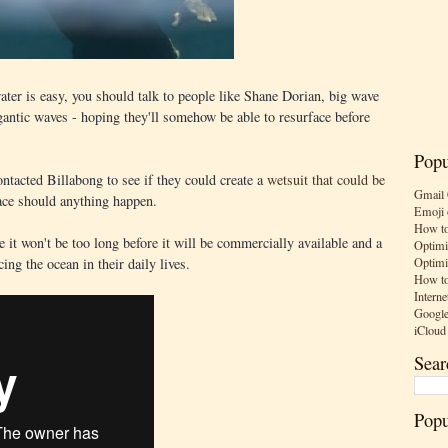
ater is easy, you should talk to people like Shane Dorian, big wave
gantic waves - hoping they'll somehow be able to resurface before
Popu
ntacted Billabong to see if they could create a
wetsuit that could be
Gmail 
ace should anything happen.
Emoji 
How to
re it won't be too long before it will be commercially available and a
Optimi
Optimi
acing the ocean in their daily lives.
How to
Interne
Google
iCloud
Sear
Popu