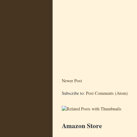
Newer Post
Subscribe to:
Post Comments (Atom)
Amazon Store