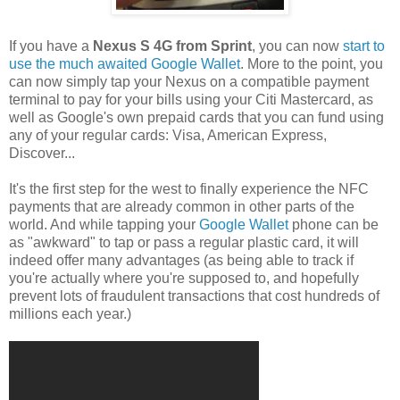
If you have a
Nexus S 4G from Sprint
, you can now
start to
use the much awaited Google Wallet
. More to the point, you
can now simply tap your Nexus on a compatible payment
terminal to pay for your bills using your Citi Mastercard, as
well as Google's own prepaid cards that you can fund using
any of your regular cards: Visa, American Express,
Discover...
It's the first step for the west to finally experience the NFC
payments that are already common in other parts of the
world. And while tapping your
Google Wallet
phone can be
as "awkward" to tap or pass a regular plastic card, it will
indeed offer many advantages (as being able to track if
you're actually where you're supposed to, and hopefully
prevent lots of fraudulent transactions that cost hundreds of
millions each year.)