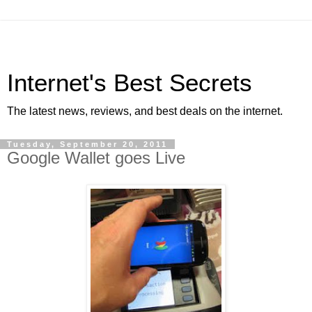
Internet's Best Secrets
The latest news, reviews, and best deals on the internet.
Tuesday, September 20, 2011
Google Wallet goes Live