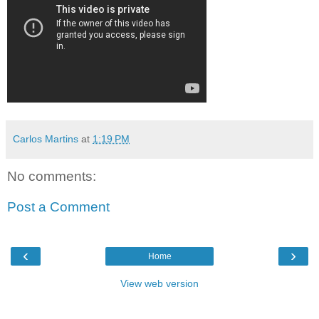
Carlos Martins
at
1:19 PM
No comments:
Post a Comment
‹
›
Home
View web version