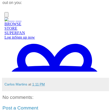
out on you:
Carlos Martins
at
1:11 PM
No comments:
Post a Comment