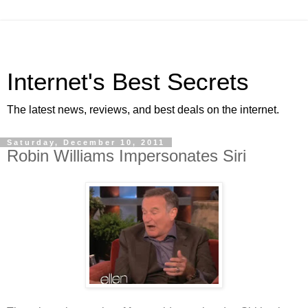
Internet's Best Secrets
The latest news, reviews, and best deals on the internet.
Saturday, December 10, 2011
Robin Williams Impersonates Siri