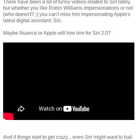
There have been a lot of funny videos related to Siri lately,
but whether you like Robin Williams impersionations or not
(who doesn't? ;) you can't miss him impersonating Apple's
latest digital assistant: Siri.
Maybe Nuance or Apple will hire him for Siri 2.0?
And if things start to get crazy... even Siri might want to bail