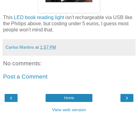
This
LED book reading light
isn't rechargeable via USB like
the Philips above, but costing under 5 euros, I guess most
people won't mind that.
Carlos Martins
at
1:57 PM
No comments:
Post a Comment
‹
›
Home
View web version