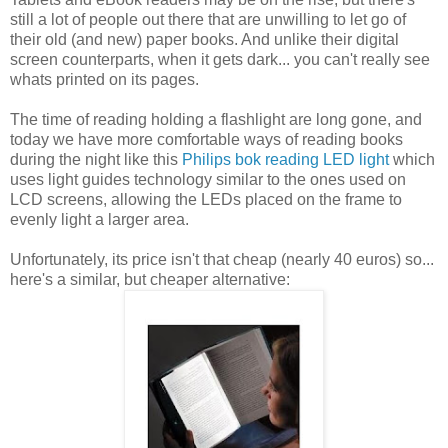
still a lot of people out there that are unwilling to let go of
their old (and new) paper books. And unlike their digital
screen counterparts, when it gets dark... you can't really see
whats printed on its pages.
The time of reading holding a flashlight are long gone, and
today we have more comfortable ways of reading books
during the night like this
Philips bok reading LED light
which
uses light guides technology similar to the ones used on
LCD screens, allowing the LEDs placed on the frame to
evenly light a larger area.
Unfortunately, its price isn't that cheap (nearly 40 euros) so...
here's a similar, but cheaper alternative: