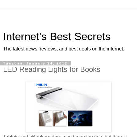
Internet's Best Secrets
The latest news, reviews, and best deals on the internet.
Tuesday, January 24, 2012
LED Reading Lights for Books
Tablets and eBook readers may be on the rise, but there's