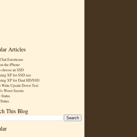
lar Articles
Chat Emoticons
on the iPhone
 choose an SSD
zing XP for SSD use
zing XP for Dual HD/SSD
 Write Upside Down Text
t's Worst Secrets
 Status
 Status
ch This Blog
lar