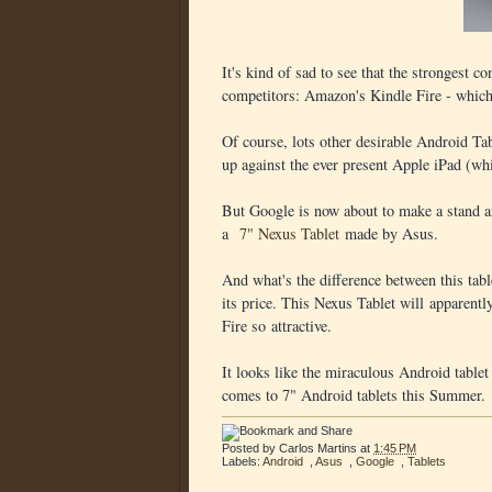
It's kind of sad to see that the strongest c
competitors: Amazon's Kindle Fire - which 
Of course, lots other desirable Android Tab
up against the ever present Apple iPad (wh
But Google is now about to make a stand an
a
7" Nexus Tablet
made by Asus.
And what's the difference between this tabl
its price. This Nexus Tablet will apparentl
Fire so attractive.
It looks like the miraculous Android tablet 
comes to 7" Android tablets this Summer.
Posted by
Carlos Martins
at
1:45 PM
Labels:
Android
,
Asus
,
Google
,
Tablets