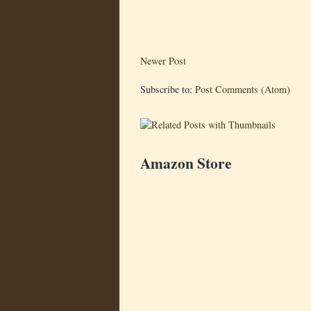
Newer Post
Subscribe to:
Post Comments (Atom)
Amazon Store