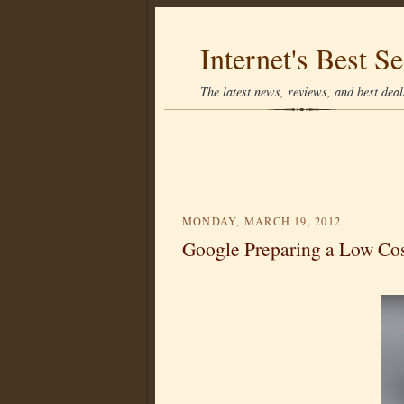
Internet's Best Se
The latest news, reviews, and best deals
MONDAY, MARCH 19, 2012
Google Preparing a Low Cos