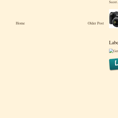
Secret
Home
Older Post
Labe