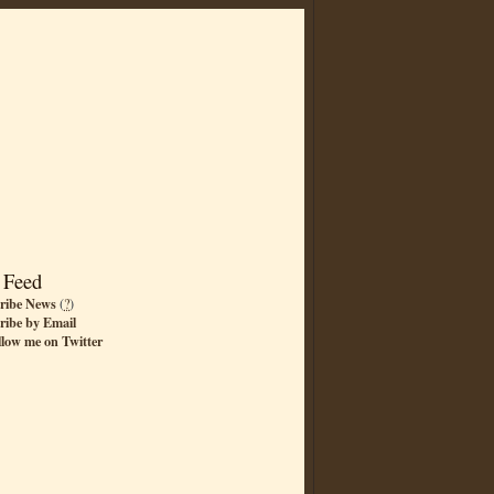
 Feed
ribe News
(
?
)
ribe by Email
llow me on Twitter