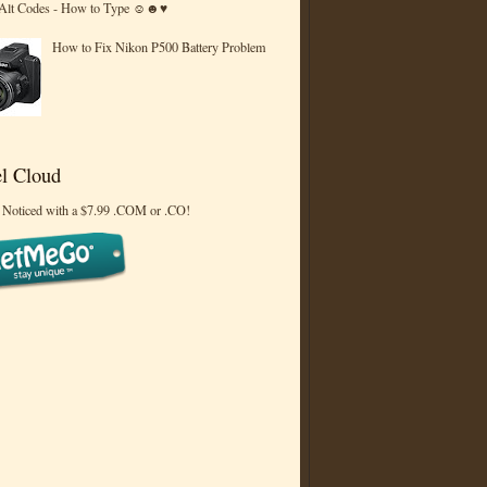
 Alt Codes - How to Type ☺☻♥
How to Fix Nikon P500 Battery Problem
l Cloud