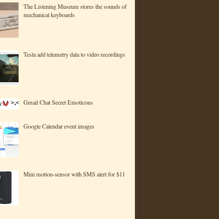
The Listening Museum stores the sounds of
mechanical keyboards
Tesla add telemetry data to video recordings
Gmail Chat Secret Emoticons
Google Calendar event images
Mini motion-sensor with SMS alert for $11