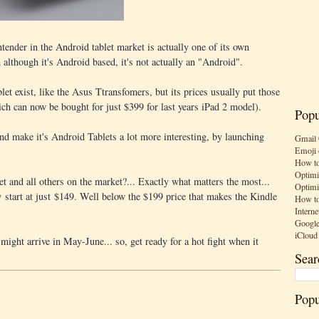
ontender in the Android tablet market is actually one of its own
although it's Android based, it's not actually an "Android".
let exist, like the Asus Ttransfomers, but its prices usually put those
ich can now be bought for just $399 for last years iPad 2 model).
Popu
d make it's Android Tablets a lot more interesting, by launching
Gmail 
Emoji 
How to
Optimi
et and all others on the market?... Exactly what matters the most...
Optimi
y start at just $149. Well below the $199 price that makes the Kindle
How to
Interne
Google
iCloud
might arrive in May-June... so, get ready for a hot fight when it
Sear
Popu