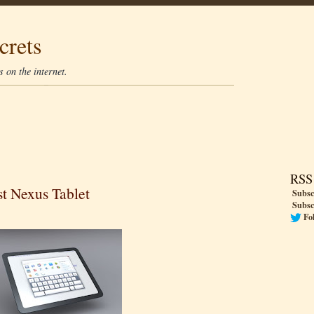
crets
 on the internet.
RSS
t Nexus Tablet
Subsc
Subsc
Fo