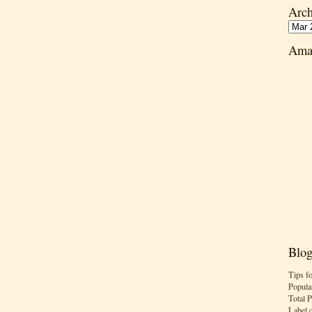
Arch
Ama
Blog
Tips f
Popula
Total 
Label 