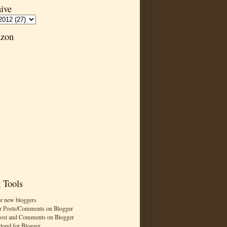
ive
zon
 Tools
or new bloggers
r Posts/Comments on Blogger
Post and Comments on Blogger
cloud for Blogger