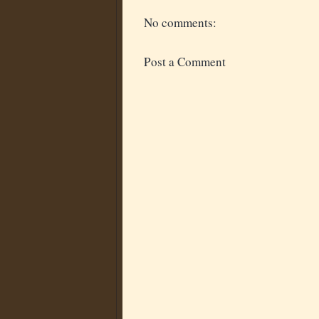
No comments:
Post a Comment