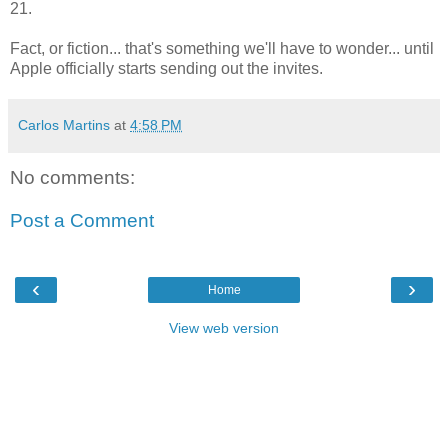
21.
Fact, or fiction... that's something we'll have to wonder... until
Apple officially starts sending out the invites.
Carlos Martins
at
4:58 PM
No comments:
Post a Comment
‹
›
Home
View web version