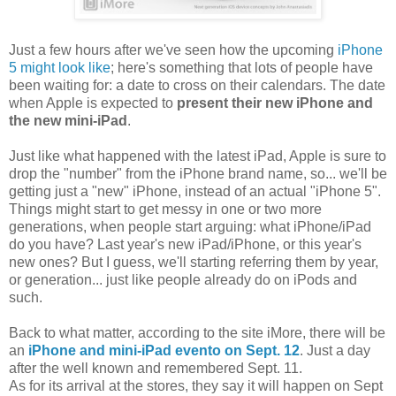
Just a few hours after we've seen how the upcoming
iPhone
5 might look like
; here's something that lots of people have
been waiting for: a date to cross on their calendars. The date
when Apple is expected to
present their new iPhone and
the new mini-iPad
.
Just like what happened with the latest iPad, Apple is sure to
drop the "number" from the iPhone brand name, so... we'll be
getting just a "new" iPhone, instead of an actual "iPhone 5".
Things might start to get messy in one or two more
generations, when people start arguing: what iPhone/iPad
do you have? Last year's new iPad/iPhone, or this year's
new ones? But I guess, we'll starting referring them by year,
or generation... just like people already do on iPods and
such.
Back to what matter, according to the site iMore, there will be
an
iPhone and mini-iPad evento on Sept. 12
. Just a day
after the well known and remembered Sept. 11.
As for its arrival at the stores, they say it will happen on Sept