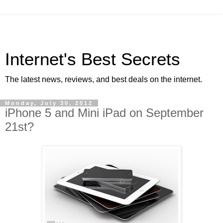
Internet's Best Secrets
The latest news, reviews, and best deals on the internet.
Monday, July 30, 2012
iPhone 5 and Mini iPad on September
21st?