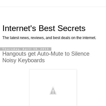
Internet's Best Secrets
The latest news, reviews, and best deals on the internet.
Thursday, April 18, 2013
Hangouts get Auto-Mute to Silence
Noisy Keyboards