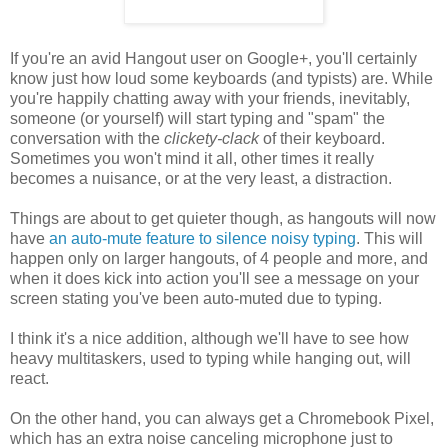
If you're an avid Hangout user on Google+, you'll certainly
know just how loud some keyboards (and typists) are. While
you're happily chatting away with your friends, inevitably,
someone (or yourself) will start typing and "spam" the
conversation with the
clickety-clack
of their keyboard.
Sometimes you won't mind it all, other times it really
becomes a nuisance, or at the very least, a distraction.
Things are about to get quieter though, as hangouts will now
have
an auto-mute feature to silence noisy typing
. This will
happen only on larger hangouts, of 4 people and more, and
when it does kick into action you'll see a message on your
screen stating you've been auto-muted due to typing.
I think it's a nice addition, although we'll have to see how
heavy multitaskers, used to typing while hanging out, will
react.
On the other hand, you can always get a Chromebook Pixel,
which has an extra noise canceling microphone just to