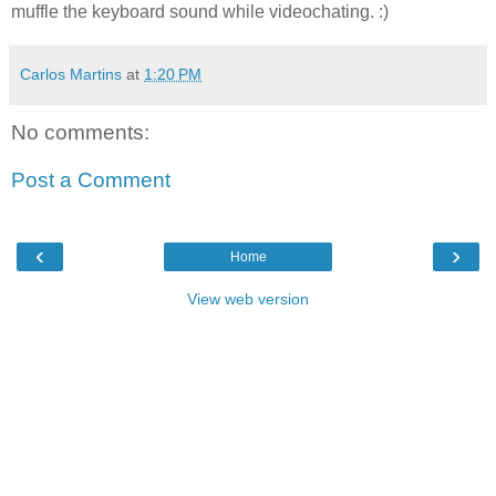
muffle the keyboard sound while videochating. :)
Carlos Martins
at
1:20 PM
No comments:
Post a Comment
‹
›
Home
View web version