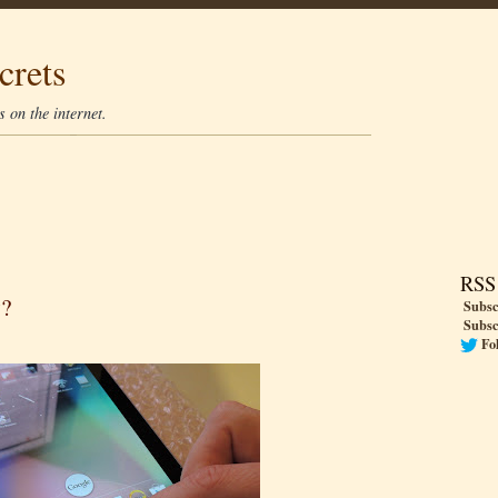
crets
 on the internet.
RSS
y?
Subsc
Subsc
Fo