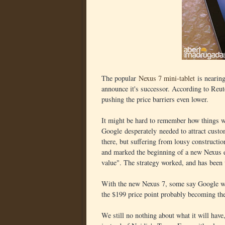
The popular
Nexus 7 mini-tablet
is nearing
announce it's successor. According to Reut
pushing the price barriers even lower.
It might be hard to remember how things w
Google desperately needed to attract custo
there, but suffering from lousy constructi
and marked the beginning of a new Nexus e
value". The strategy worked, and has been 
With the new Nexus 7, some say Google will
the $199 price point probably becoming the
We still no nothing about what it will ha