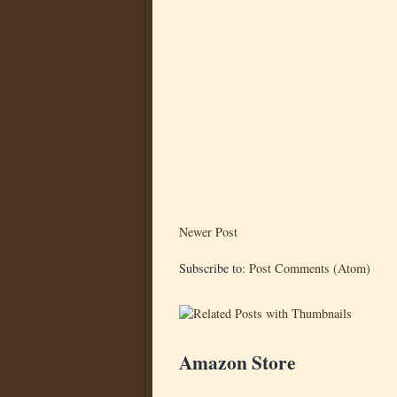
Newer Post
Subscribe to:
Post Comments (Atom)
Amazon Store