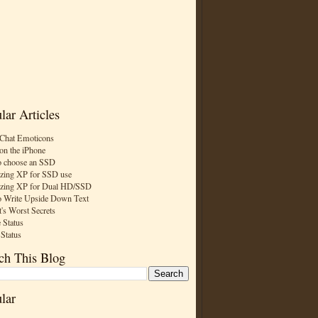
lar Articles
Chat Emoticons
on the iPhone
 choose an SSD
zing XP for SSD use
zing XP for Dual HD/SSD
 Write Upside Down Text
t's Worst Secrets
 Status
 Status
ch This Blog
lar