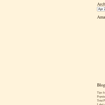
Arch
Ama
Blog
Tips f
Popula
Total 
Label 