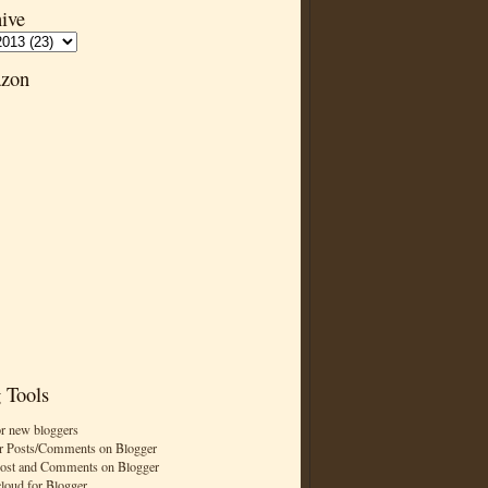
ive
zon
 Tools
or new bloggers
r Posts/Comments on Blogger
Post and Comments on Blogger
cloud for Blogger