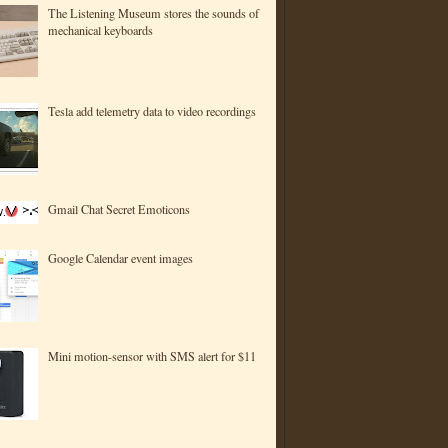
The Listening Museum stores the sounds of
mechanical keyboards
Tesla add telemetry data to video recordings
Gmail Chat Secret Emoticons
Google Calendar event images
Mini motion-sensor with SMS alert for $11