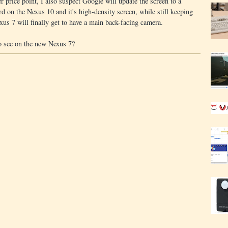
r price point, I also suspect Google will update the screen to a
d on the Nexus 10 and it's high-density screen, while still keeping
exus 7 will finally get to have a main back-facing camera.
o see on the new Nexus 7?