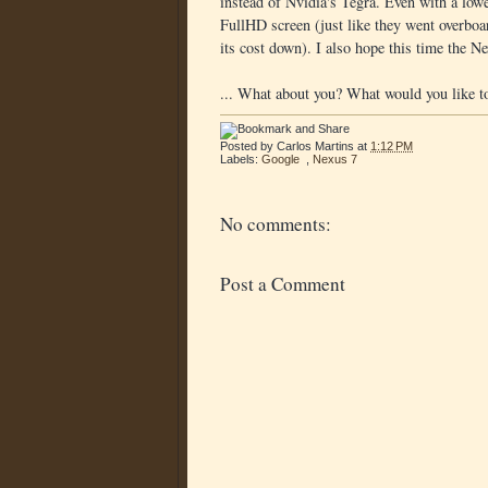
instead of Nvidia's Tegra. Even with a lowe
FullHD screen (just like they went overboar
its cost down). I also hope this time the N
... What about you? What would you like t
Posted by
Carlos Martins
at
1:12 PM
Labels:
Google
,
Nexus 7
No comments:
Post a Comment