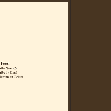
 Feed
ribe News
(
?
)
ribe by Email
llow me on Twitter