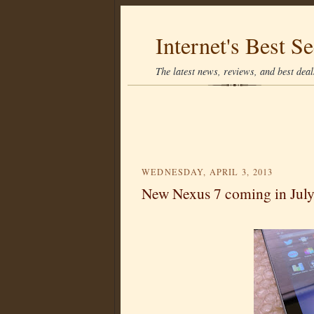
Internet's Best Se
The latest news, reviews, and best deals
WEDNESDAY, APRIL 3, 2013
New Nexus 7 coming in Jul