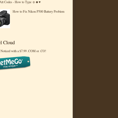
 Alt Codes - How to Type ☺☻♥
How to Fix Nikon P500 Battery Problem
l Cloud