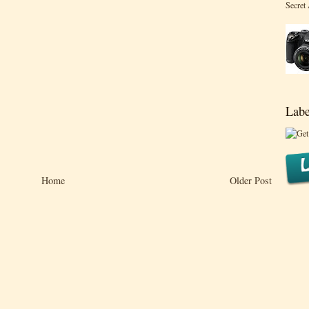
Secret
Labe
Home
Older Post