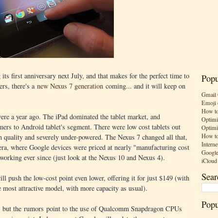
 its first anniversary next July, and that makes for the perfect time to
Popu
ers, there's a
new Nexus 7 generation
coming... and it will keep on
Gmail 
Emoji 
How to
ere a year ago. The iPad dominated the tablet market, and
Optimi
mers to Android tablet's segment. There were low cost tablets out
Optimi
How to
on quality and severely under-powered. The Nexus 7 changed all that,
Interne
ra, where Google devices were priced at nearly "manufacturing cost
Google
working ever since (just look at the Nexus 10 and Nexus 4).
iCloud
Sear
 push the low-cost point even lower, offering it for just $149 (with
 most attractive model, with more capacity as usual).
Popu
ve, but the rumors point to the use of Qualcomm Snapdragon CPUs