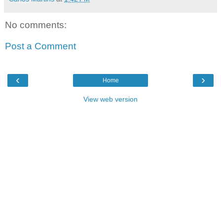
No comments:
Post a Comment
‹
›
Home
View web version