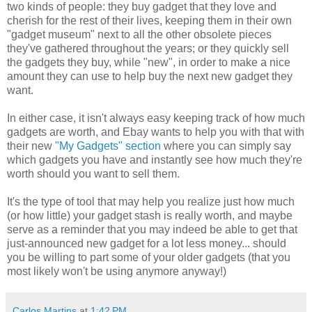
two kinds of people: they buy gadget that they love and
cherish for the rest of their lives, keeping them in their own
"gadget museum" next to all the other obsolete pieces
they've gathered throughout the years; or they quickly sell
the gadgets they buy, while "new", in order to make a nice
amount they can use to help buy the next new gadget they
want.
In either case, it isn't always easy keeping track of how much
gadgets are worth, and Ebay wants to help you with that with
their new
"My Gadgets" section
where you can simply say
which gadgets you have and instantly see how much they're
worth should you want to sell them.
It's the type of tool that may help you realize just how much
(or how little) your gadget stash is really worth, and maybe
serve as a reminder that you may indeed be able to get that
just-announced new gadget for a lot less money... should
you be willing to part some of your older gadgets (that you
most likely won't be using anymore anyway!)
Carlos Martins
at
1:42 PM