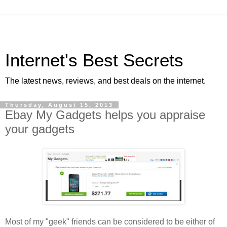
Internet's Best Secrets
The latest news, reviews, and best deals on the internet.
Thursday, August 15, 2013
Ebay My Gadgets helps you appraise
your gadgets
Most of my "geek" friends can be considered to be either of