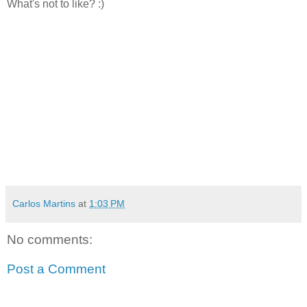
What's not to like? :)
Carlos Martins
at
1:03 PM
No comments:
Post a Comment