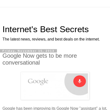
Internet's Best Secrets
The latest news, reviews, and best deals on the internet.
Friday, November 15, 2013
Google Now gets to be more
conversational
Google has been improving its Google Now "assistant" a lot,