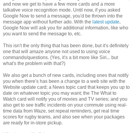
and now we get to have a few more cards and a more
talkative voice recognition mode. Until now, if you asked
Google Now to send a message, you'd be thrown into the
message app without further ado. With the
latest update
,
Google Now will ask you for additional information, like who
you want to send the message to, etc.
This isn't the only thing that has been done, but it's definitely
one that will amaze anyone not used to using voice
commands/questions. (Yes, it's a bit more like Siri... but
what's the problem with that?)
We also get a bunch of new cards, including ones that notify
you when there's has been a change to a web site with the
Website update card; a News topic card that keeps you up to
date on whatever topic you may want; the The What to
Watch card will notify you of movies and TV series; and you
also get to see traffic incidents on your commute using real-
time data from Waze, set repeat reminders, get real time
scores for rugby teams, and also see when your packages
are ready for in-store pickup.