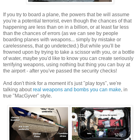
If you try to board a plane, the powers that be will assume
you're a potential terrorist, even though the chances of that
happening are less than on in a billion, or at least far less
than the chances of errors (as we can see by people
boarding planes with weapons... simply by mistake or
carelessness, that go undetected.) But while you'll be
frowned upon by trying to take a scissor with you, or a bottle
of water, maybe you'd like to know you can create seriously
terrifying weapons, using nothing but thing you can buy at
the airport - after you've passed the security checks!
And don't think for a moment it's just "play toys", we're
talking about
real weapons and bombs you can make
, in
true "MacGyver" style.