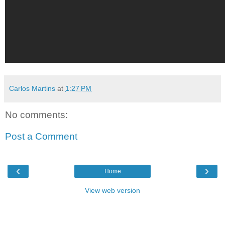
Carlos Martins
at
1:27 PM
No comments:
Post a Comment
‹
›
Home
View web version