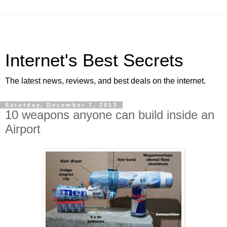
Internet's Best Secrets
The latest news, reviews, and best deals on the internet.
Saturday, December 7, 2013
10 weapons anyone can build inside an
Airport