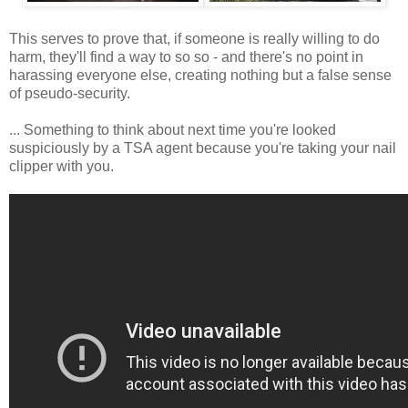
This serves to prove that, if someone is really willing to do
harm, they'll find a way to so so - and there's no point in
harassing everyone else, creating nothing but a false sense
of pseudo-security.
... Something to think about next time you're looked
suspiciously by a TSA agent because you're taking your nail
clipper with you.