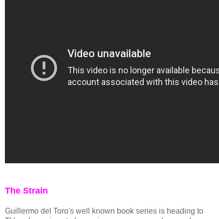
The Strain
Guillermo del Toro's well known book series is heading to