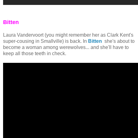
Bitten
Laura Vandervoort (you might remember her as Clark Kent's
super-cousing in Smallville) is back. In
Bitten
she's about to
become a woman among werewolves... and she'll have to
keep all those teeth in check.