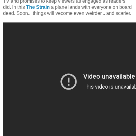
TV and promises to keep viewers as engaged as readers
did. In this
The Strain
a plane lands with everyone on board
dead. Soon... things will vecome even weirder... and scarier.