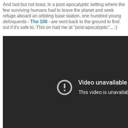
And last but not least. In a post-apocalyptic setting where the
few surviving humans had to leave the planet and seek
refuge aboard an orbiting base station, one hundred young
delinquents -
The 100
- are sent back to the ground to find
out if it's safe to. This on had me at "post-apocalyptic"... :)