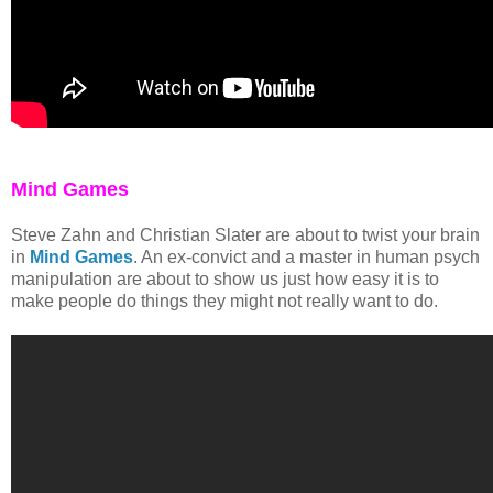
Mind Games
Steve Zahn and Christian Slater are about to twist your brain
in
Mind Games
. An ex-convict and a master in human psych
manipulation are about to show us just how easy it is to
make people do things they might not really want to do.