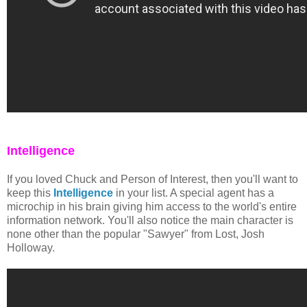
Intelligence
If you loved Chuck and Person of Interest, then you'll want to
keep this
Intelligence
in your list. A special agent has a
microchip in his brain giving him access to the world's entire
information network. You'll also notice the main character is
none other than the popular "Sawyer" from Lost, Josh
Holloway.