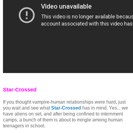
Star-Crossed
If you thought vampire-human relationships were hard, just
you wait and see what
Star-Crossed
has in mind. Yes... we
have aliens on set, and after being confined to internment
camps, a bunch of them is about to mingle among human
teenagers in school.