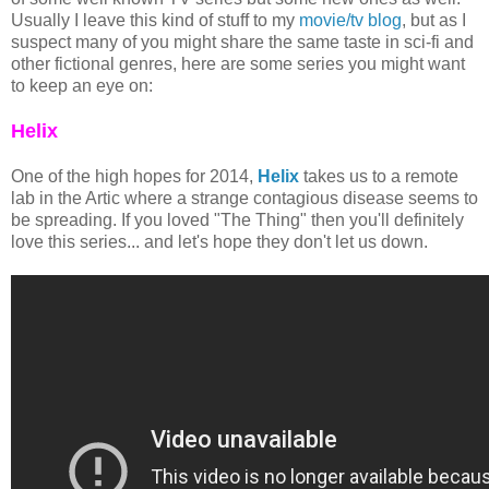
Usually I leave this kind of stuff to my
movie/tv blog
, but as I
suspect many of you might share the same taste in sci-fi and
other fictional genres, here are some series you might want
to keep an eye on:
Helix
One of the high hopes for 2014,
Helix
takes us to a remote
lab in the Artic where a strange contagious disease seems to
be spreading. If you loved "The Thing" then you'll definitely
love this series... and let's hope they don't let us down.