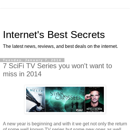
Internet's Best Secrets
The latest news, reviews, and best deals on the internet.
Tuesday, January 7, 2014
7 SciFi TV Series you won't want to
miss in 2014
A new year is beginning and with it we get not only the return
of some well known TV series but some new ones as well.