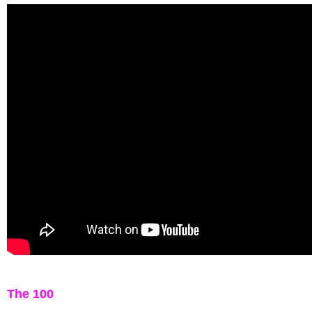
The 100