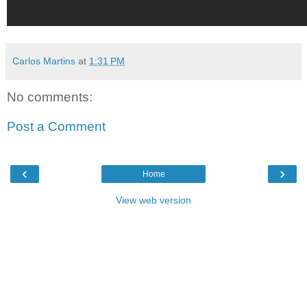
Carlos Martins
at
1:31 PM
No comments:
Post a Comment
‹
›
Home
View web version