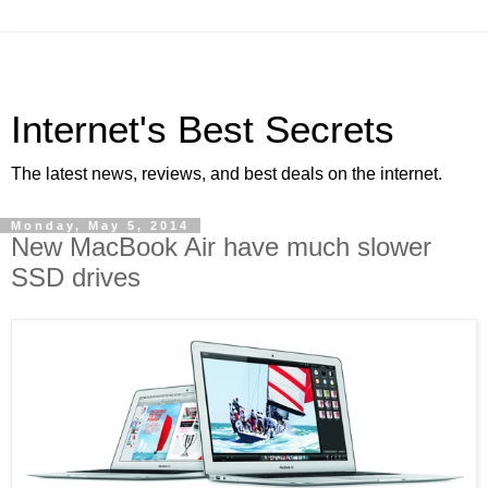
Internet's Best Secrets
The latest news, reviews, and best deals on the internet.
Monday, May 5, 2014
New MacBook Air have much slower
SSD drives