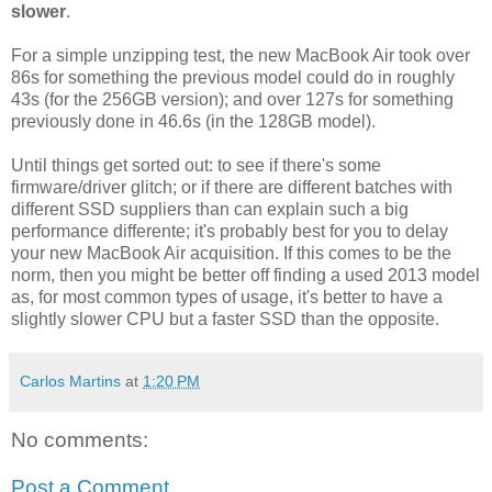
slower
.
For a simple unzipping test, the new MacBook Air took over
86s for something the previous model could do in roughly
43s (for the 256GB version); and over 127s for something
previously done in 46.6s (in the 128GB model).
Until things get sorted out: to see if there's some
firmware/driver glitch; or if there are different batches with
different SSD suppliers than can explain such a big
performance differente; it's probably best for you to delay
your new MacBook Air acquisition. If this comes to be the
norm, then you might be better off finding a used 2013 model
as, for most common types of usage, it's better to have a
slightly slower CPU but a faster SSD than the opposite.
Carlos Martins
at
1:20 PM
No comments:
Post a Comment