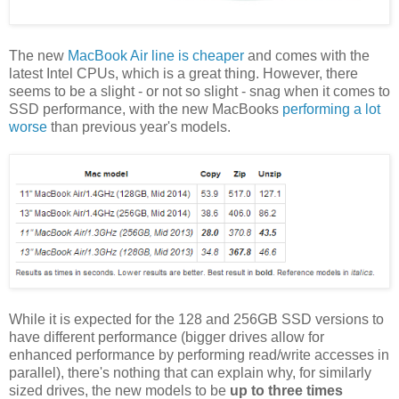
The new
MacBook Air line is cheaper
and comes with the
latest Intel CPUs, which is a great thing. However, there
seems to be a slight - or not so slight - snag when it comes to
SSD performance, with the new MacBooks
performing a lot
worse
than previous year's models.
While it is expected for the 128 and 256GB SSD versions to
have different performance (bigger drives allow for
enhanced performance by performing read/write accesses in
parallel), there's nothing that can explain why, for similarly
sized drives, the new models to be
up to three times