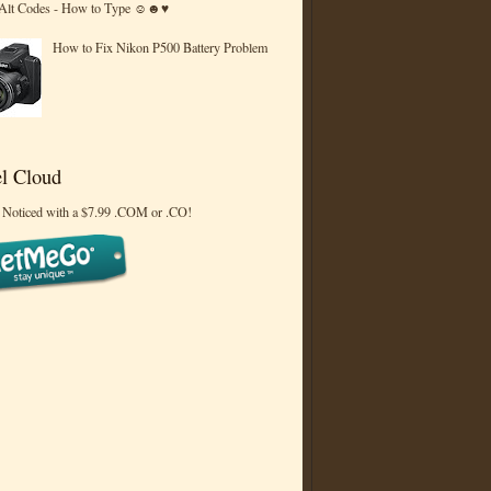
 Alt Codes - How to Type ☺☻♥
How to Fix Nikon P500 Battery Problem
l Cloud