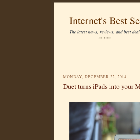
Internet's Best Se
The latest news, reviews, and best deals
MONDAY, DECEMBER 22, 2014
Duet turns iPads into your 