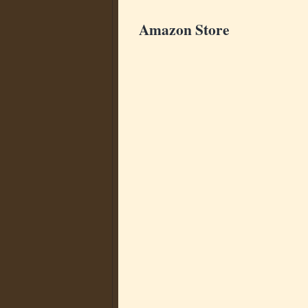
Amazon Store