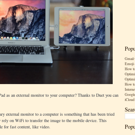
Popu
Gmail 
Emoji 
How to
Optimi
Optimi
How to
Interne
Google
Pad as an external monitor to your computer? Thanks to Duet you can
iCloud
Sear
ary external monitor to a computer is something that has been tried
 rely on WiFi to transfer the image to the mobile device. This
Popu
e for fast content, like video.