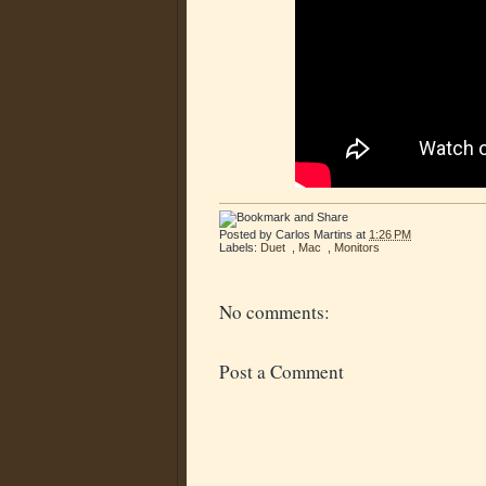
Posted by
Carlos Martins
at
1:26 PM
Labels:
Duet
,
Mac
,
Monitors
No comments:
Post a Comment