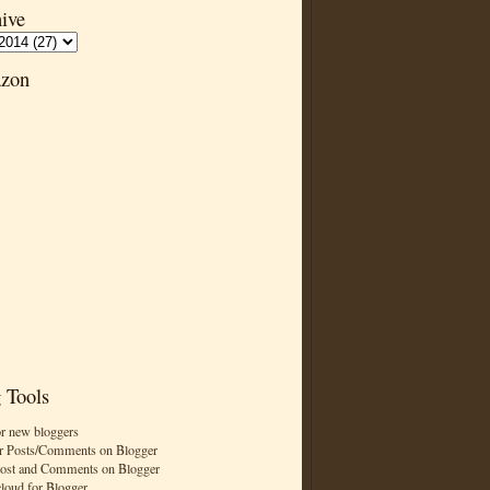
ive
zon
 Tools
or new bloggers
r Posts/Comments on Blogger
Post and Comments on Blogger
cloud for Blogger