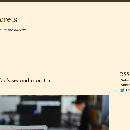
crets
 on the internet.
RSS
Mac's second monitor
Subsc
Subsc
Fo