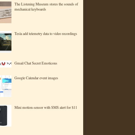
The Listening Museum stores the sounds of
mechanical keyboards
Tesla add telemetry data to video recordings
Gmail Chat Secret Emoticons
Google Calendar event images
Mini motion-sensor with SMS alert for $11