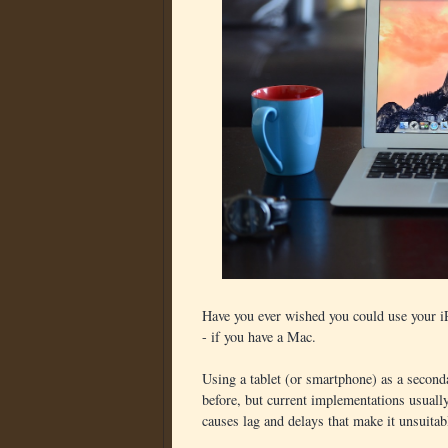
Have you ever wished you could use your i
- if you have a Mac.
Using a tablet (or smartphone) as a second
before, but current implementations usually
causes lag and delays that make it unsuitabl