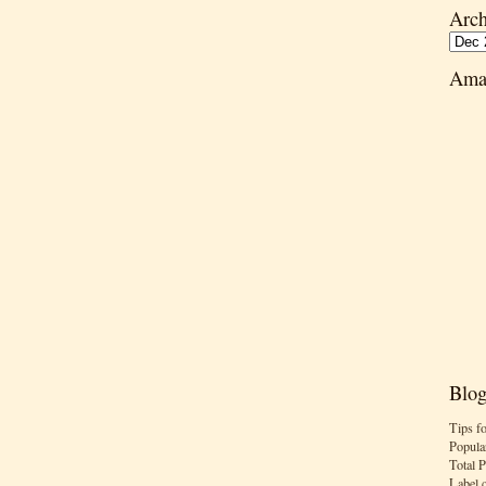
Arch
Ama
Blog
Tips f
Popula
Total 
Label 