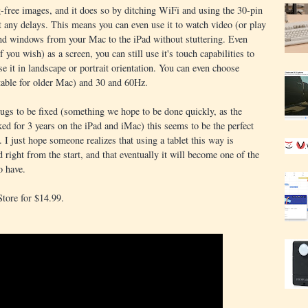
free images, and it does so by ditching WiFi and using the 30-pin
t any delays. This means you can even use it to watch video (or play
d windows from your Mac to the iPad without stuttering. Even
 you wish) as a screen, you can still use it's touch capabilities to
se it in landscape or portrait orientation. You can even choose
itable for older Mac) and 30 and 60Hz.
bugs to be fixed (something we hope to be done quickly, as the
ed for 3 years on the iPad and iMac) this seems to be the perfect
 I just hope someone realizes that using a tablet this way is
right from the start, and that eventually it will become one of the
o have.
Store for $14.99.