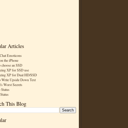
lar Articles
Chat Emoticons
on the iPhone
 choose an SSD
zing XP for SSD use
zing XP for Dual HD/SSD
 Write Upside Down Text
t's Worst Secrets
 Status
 Status
ch This Blog
lar