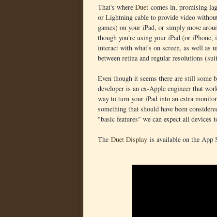
That's where
Duet
comes in, promising lag-
or Lightning cable to provide video withou
games) on your iPad, or simply move aroun
though you're using your iPad (or iPhone, if
interact with what's on screen, as well as u
between retina and regular resolutions (su
Even though it seems there are still some 
developer is an ex-Apple engineer that work
way to turn your iPad into an extra monitor.
something that should have been considered 
"basic features" we can expect all devices t
The
Duet Display
is available on the App 