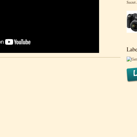
Secret
Labe