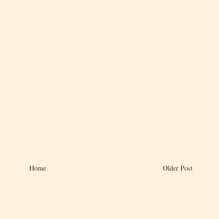
Home
Older Post