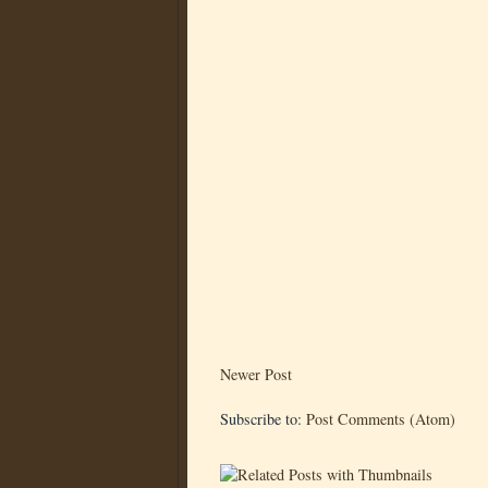
Newer Post
Subscribe to:
Post Comments (Atom)