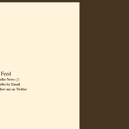
 Feed
ribe News
(
?
)
ribe by Email
llow me on Twitter