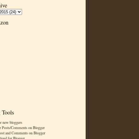
ive
zon
 Tools
or new bloggers
r Posts/Comments on Blogger
Post and Comments on Blogger
cloud for Blogger