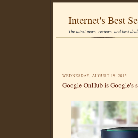
Internet's Best Se
The latest news, reviews, and best deals
WEDNESDAY, AUGUST 19, 2015
Google OnHub is Google's s