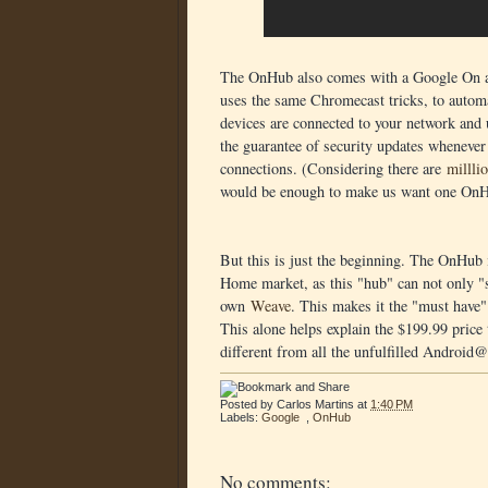
The OnHub also comes with a Google On app
uses the same Chromecast tricks, to automa
devices are connected to your network and
the guarantee of security updates whenever
connections. (Considering there are
millli
would be enough to make us want one OnH
But this is just the beginning. The OnHub i
Home market, as this "hub" can not only "
own
Weave
. This makes it the "must have
This alone helps explain the $199.99 price t
different from all the unfulfilled Androi
Posted by
Carlos Martins
at
1:40 PM
Labels:
Google
,
OnHub
No comments: