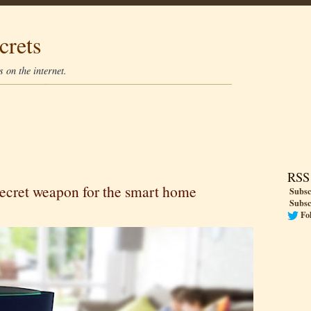
crets
 on the internet.
RSS
ecret weapon for the smart home
Subsc
Subsc
Fo