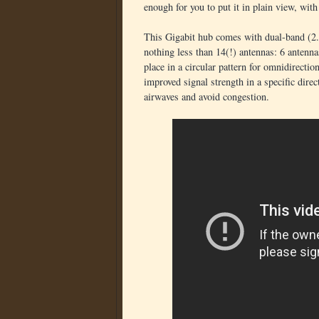
enough for you to put it in plain view, with
This Gigabit hub comes with dual-band (2.4
nothing less than 14(!) antennas: 6 antenn
place in a circular pattern for omnidirecti
improved signal strength in a specific direc
airwaves and avoid congestion.