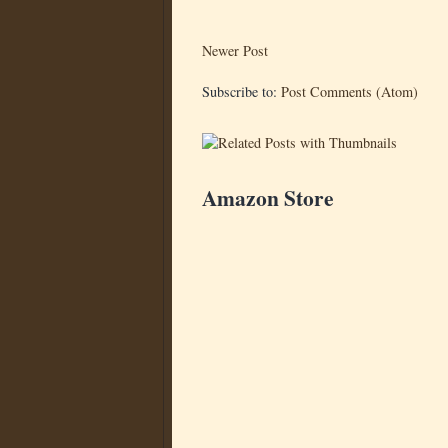
Newer Post
Subscribe to:
Post Comments (Atom)
Amazon Store