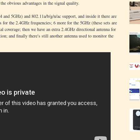
 the obvious advantages in the signal quality.
 and 5GHz) and 802.11a/b/g/n/ac support, and inside it there are
as for the 2.4GHz frequencies; 6 more for the 5GHz (these sets are
onal coverage; then we have an extra 2.4GHz directional antenna for
tion; and finally there's still another antenna used to monitor the