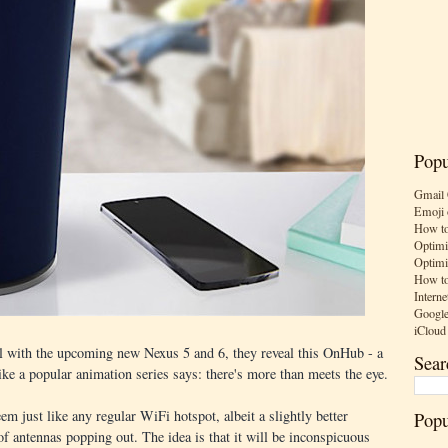
Popu
Gmail 
Emoji 
How to
Optimi
Optimi
How to
Interne
Google
iCloud
 with the upcoming new Nexus 5 and 6, they reveal this OnHub - a
Sear
e a popular animation series says: there's more than meets the eye.
m just like any regular WiFi hotspot, albeit a slightly better
Popu
f antennas popping out. The idea is that it will be inconspicuous