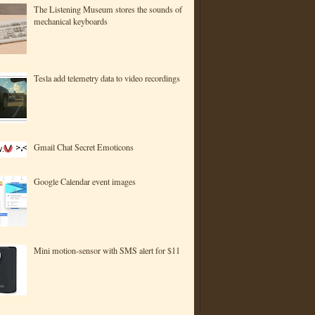
The Listening Museum stores the sounds of
mechanical keyboards
Tesla add telemetry data to video recordings
Gmail Chat Secret Emoticons
Google Calendar event images
Mini motion-sensor with SMS alert for $11