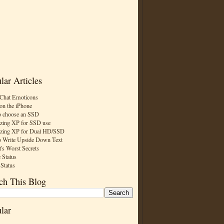
lar Articles
Chat Emoticons
on the iPhone
 choose an SSD
zing XP for SSD use
zing XP for Dual HD/SSD
 Write Upside Down Text
t's Worst Secrets
 Status
 Status
ch This Blog
lar