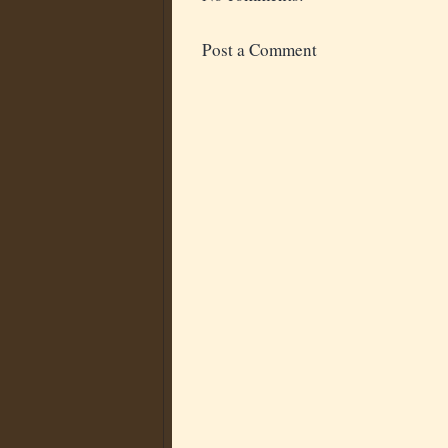
Post a Comment