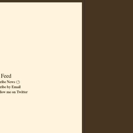
 Feed
ribe News
(
?
)
ribe by Email
llow me on Twitter