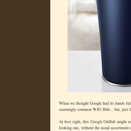
When we thought Google had its hands full
seemingly common WiFi Hub... but, just lik
At first sight, this
Google OnHub
might see
looking one, without the usual assortment o