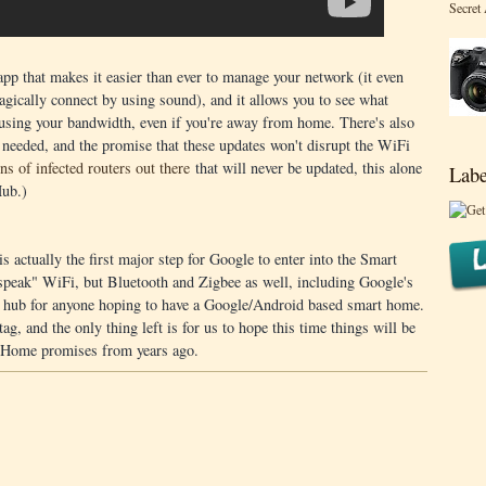
Secret
 that makes it easier than ever to manage your network (it even
gically connect by using sound), and it allows you to see what
 using your bandwidth, even if you're away from home. There's also
 needed, and the promise that these updates won't disrupt the WiFi
ons of infected routers out there
that will never be updated, this alone
Labe
ub.)
s actually the first major step for Google to enter into the Smart
speak" WiFi, but Bluetooth and Zigbee as well, including Google's
" hub for anyone hoping to have a Google/Android based smart home.
ag, and the only thing left is for us to hope this time things will be
d@Home promises from years ago.