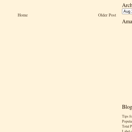
Arch
Home
Older Post
Ama
Blog
Tips f
Popula
Total 
Label 