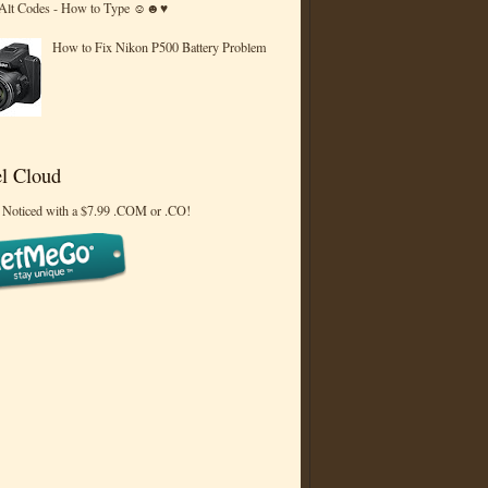
 Alt Codes - How to Type ☺☻♥
How to Fix Nikon P500 Battery Problem
l Cloud