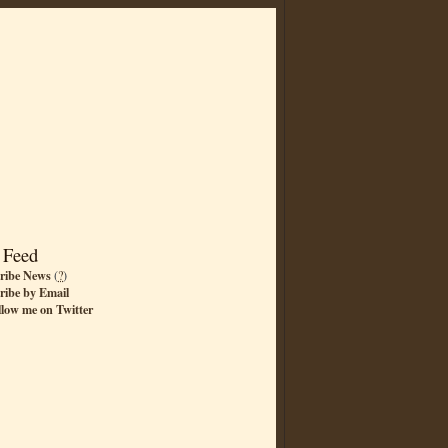
 Feed
ribe News
(
?
)
ribe by Email
llow me on Twitter