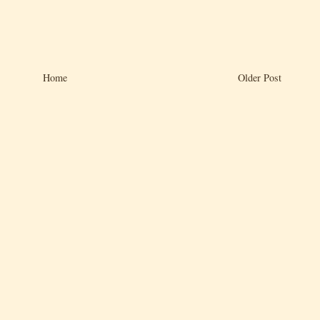
Home
Older Post