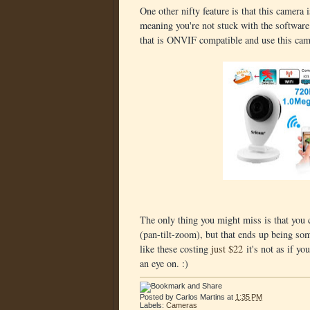
One other nifty feature is that this camer
meaning you're not stuck with the software
that is ONVIF compatible and use this came
The only thing you might miss is that you
(pan-tilt-zoom), but that ends up being som
like these costing
just $22
it's not as if yo
an eye on. :)
Posted by
Carlos Martins
at
1:35 PM
Labels:
Cameras