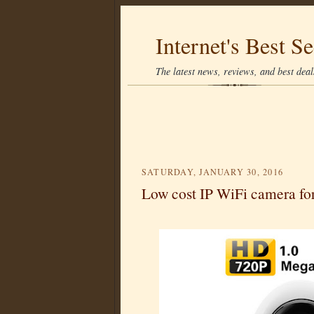
Internet's Best Se
The latest news, reviews, and best deals
SATURDAY, JANUARY 30, 2016
Low cost IP WiFi camera fo