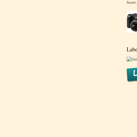
Secret
Labe