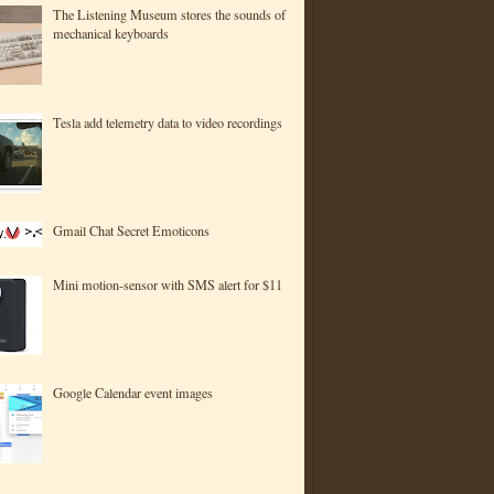
The Listening Museum stores the sounds of
mechanical keyboards
Tesla add telemetry data to video recordings
Gmail Chat Secret Emoticons
Mini motion-sensor with SMS alert for $11
Google Calendar event images