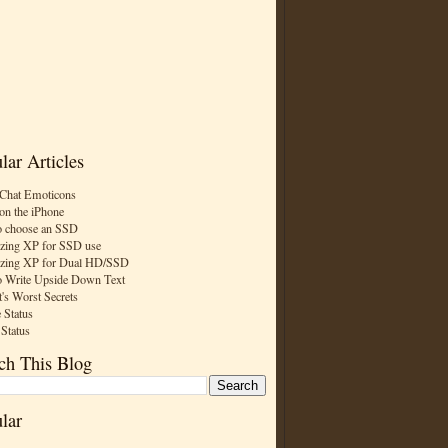
lar Articles
Chat Emoticons
on the iPhone
 choose an SSD
zing XP for SSD use
zing XP for Dual HD/SSD
 Write Upside Down Text
t's Worst Secrets
 Status
 Status
ch This Blog
lar