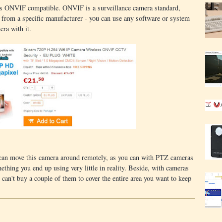
a is ONVIF compatible. ONVIF is a surveillance camera standard,
 from a specific manufacturer - you can use any software or system
ra with it.
 can move this camera around remotely, as you can with PTZ cameras
ething you end up using very little in reality. Beside, with cameras
u can't buy a couple of them to cover the entire area you want to keep