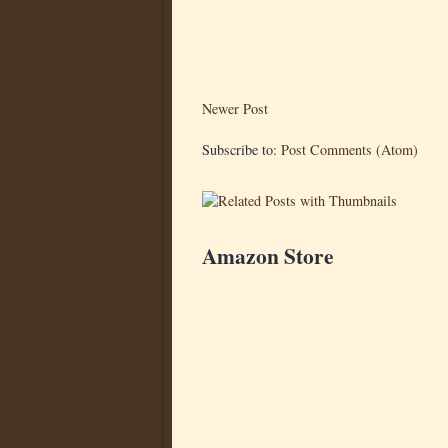
Newer Post
Subscribe to:
Post Comments (Atom)
Amazon Store