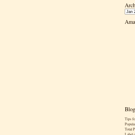
Arch
Ama
Blog
Tips f
Popula
Total 
Label 