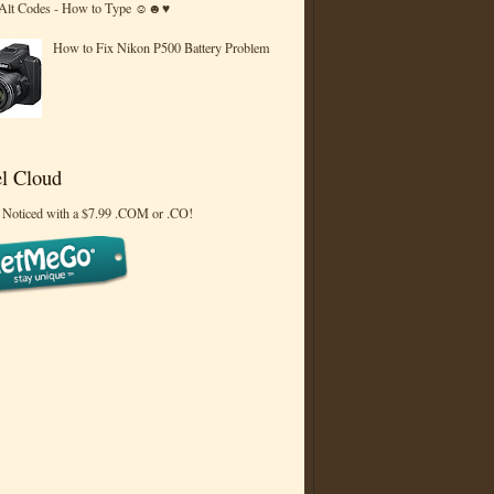
 Alt Codes - How to Type ☺☻♥
How to Fix Nikon P500 Battery Problem
l Cloud