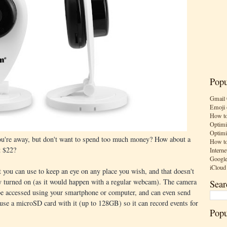
Popu
Gmail 
Emoji 
How to
Optimi
Optimi
ou're away, but don't want to spend too much money? How about a
How to
t $22?
Interne
Google
iCloud
 you can use to keep an eye on any place you wish, and that doesn't
y turned on (as it would happen with a regular webcam). The camera
Sear
 be accessed using your smartphone or computer, and can even send
 use a microSD card with it (up to 128GB) so it can record events for
Popu