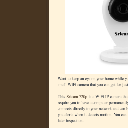
Want to keep an eye on your home while y
small WiFi camera that you can get for jus
This
Sricam 720p
is a WiFi IP camera that
require you to have a computer permanentl
connects directly to your network and can
you alerts when it detects motion. You can
later inspection.