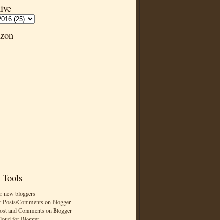
ive
zon
 Tools
or new bloggers
r Posts/Comments on Blogger
Post and Comments on Blogger
cloud for Blogger