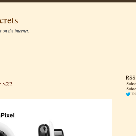
crets
 on the internet.
RSS
r $22
Subsc
Subsc
Fo