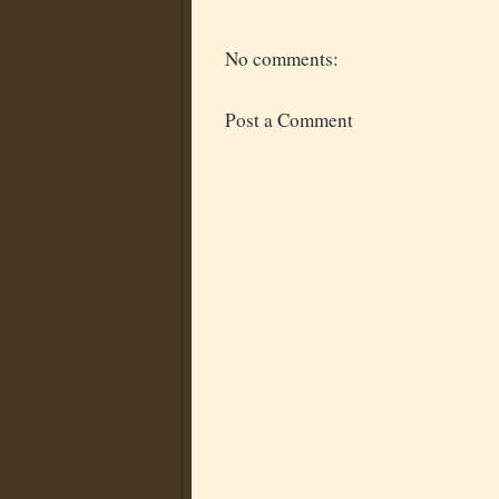
No comments:
Post a Comment