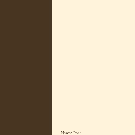
Newer Post