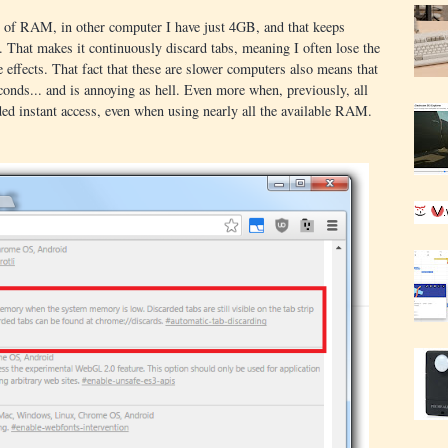
of RAM, in other computer I have just 4GB, and that keeps
That makes it continuously discard tabs, meaning I often lose the
e effects. That fact that these are slower computers also means that
conds... and is annoying as hell. Even more when, previously, all
ed instant access, even when using nearly all the available RAM.