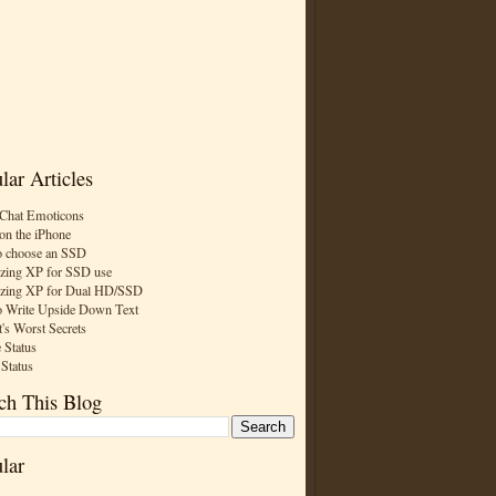
lar Articles
Chat Emoticons
on the iPhone
 choose an SSD
zing XP for SSD use
zing XP for Dual HD/SSD
 Write Upside Down Text
t's Worst Secrets
 Status
 Status
ch This Blog
lar