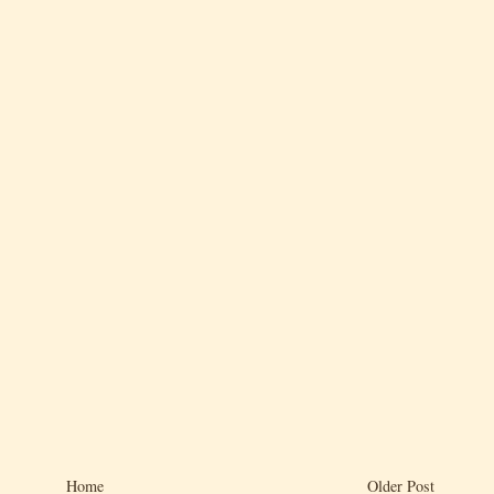
Home
Older Post