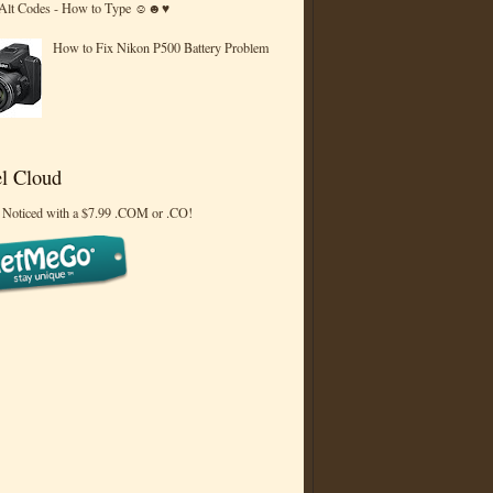
 Alt Codes - How to Type ☺☻♥
How to Fix Nikon P500 Battery Problem
l Cloud