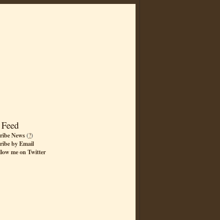
 Feed
ribe News
(
?
)
ribe by Email
llow me on Twitter