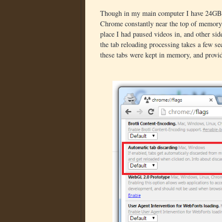
Though in my main computer I have 24GB 
Chrome constantly near the top of memory. 
place I had paused videos in, and other sid
the tab reloading processing takes a few se
these tabs were kept in memory, and provid