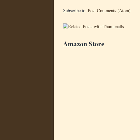
Subscribe to:
Post Comments (Atom)
Amazon Store