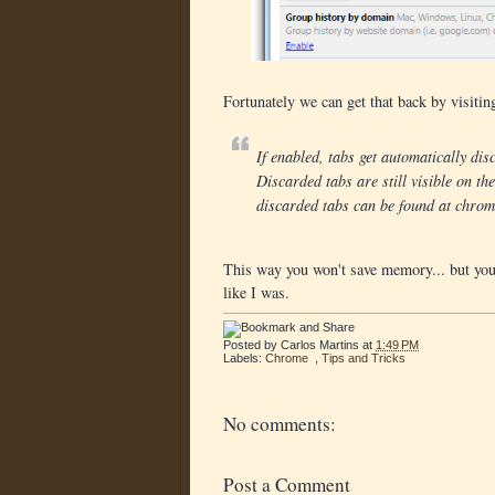
Fortunately we can get that back by visiti
If enabled, tabs get automatically d
Discarded tabs are still visible on th
discarded tabs can be found at chrom
This way you won't save memory... but you'l
like I was.
Posted by
Carlos Martins
at
1:49 PM
Labels:
Chrome
,
Tips and Tricks
No comments:
Post a Comment