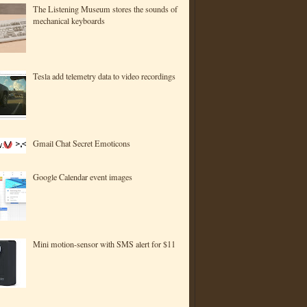
The Listening Museum stores the sounds of
mechanical keyboards
Tesla add telemetry data to video recordings
Gmail Chat Secret Emoticons
Google Calendar event images
Mini motion-sensor with SMS alert for $11