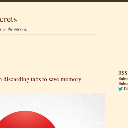
crets
 on the internet.
RSS
 discarding tabs to save memory
Subsc
Subsc
Fo