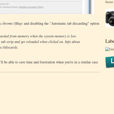
Secret
ng
chrome://flags
and disabling the "Automatic tab discarding" option
iscarded from memory when the system memory is low.
Labe
e tab strip and get reloaded when clicked on. Info about
e://discards.
l be able to save time and frustration when you're in a similar case