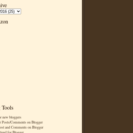
ive
zon
 Tools
or new bloggers
r Posts/Comments on Blogger
Post and Comments on Blogger
cloud for Blogger