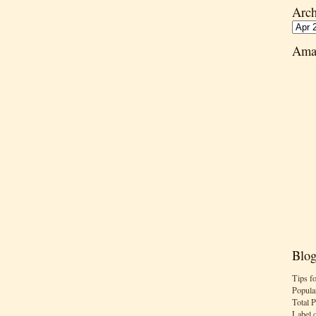
Arch
Ama
Blog
Tips f
Popula
Total 
Label 