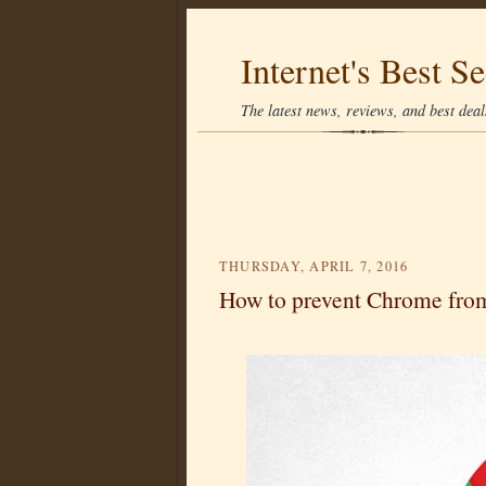
Internet's Best Se
The latest news, reviews, and best deals
THURSDAY, APRIL 7, 2016
How to prevent Chrome from