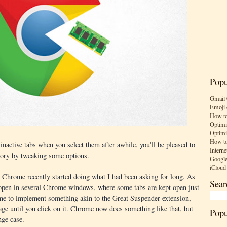
Popu
Gmail 
Emoji 
How to
Optimi
Optimi
How to
inactive tabs when you select them after awhile, you'll be pleased to
Interne
ory by tweaking some options.
Google
iCloud
as Chrome recently started doing what I had been asking for long. As
Sear
 open in several Chrome windows, where some tabs are kept open just
ome to implement something akin to the Great Suspender extension,
ge until you click on it. Chrome now does something like that, but
Popu
nge case.