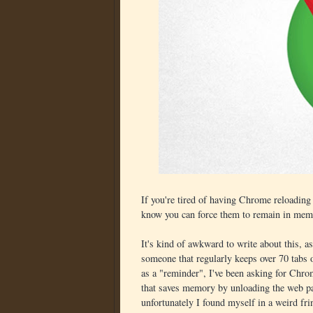
If you're tired of having Chrome reloading 
know you can force them to remain in mem
It's kind of awkward to write about this, 
someone that regularly keeps over 70 tabs
as a "reminder", I've been asking for Chr
that saves memory by unloading the web pa
unfortunately I found myself in a weird fri