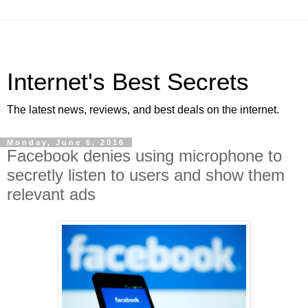
Internet's Best Secrets
The latest news, reviews, and best deals on the internet.
Monday, June 6, 2016
Facebook denies using microphone to
secretly listen to users and show them
relevant ads