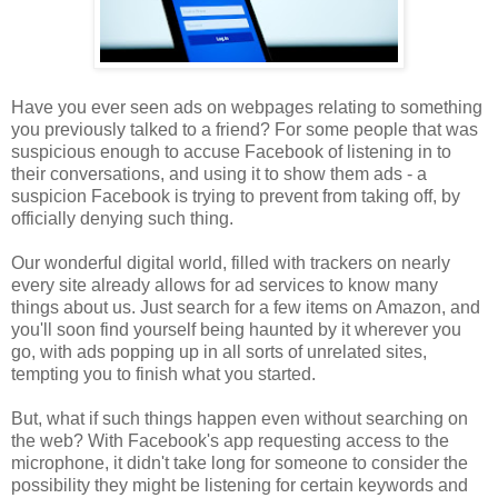
Have you ever seen ads on webpages relating to something
you previously talked to a friend? For some people that was
suspicious enough to accuse Facebook of listening in to
their conversations, and using it to show them ads - a
suspicion Facebook is trying to prevent from taking off, by
officially denying such thing.
Our wonderful digital world, filled with trackers on nearly
every site already allows for ad services to know many
things about us. Just search for a few items on Amazon, and
you'll soon find yourself being haunted by it wherever you
go, with ads popping up in all sorts of unrelated sites,
tempting you to finish what you started.
But, what if such things happen even without searching on
the web? With Facebook's app requesting access to the
microphone, it didn't take long for someone to consider the
possibility they might be listening for certain keywords and