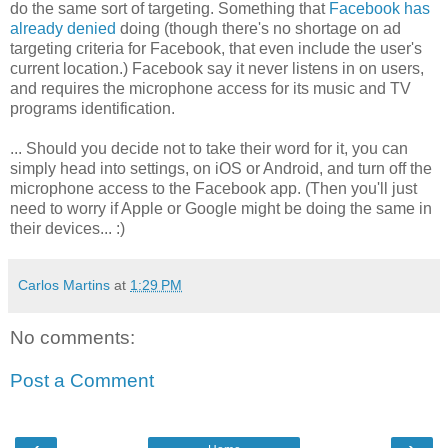
do the same sort of targeting. Something that
Facebook has
already denied
doing (though there's no shortage on ad
targeting criteria for Facebook, that even include the user's
current location.) Facebook say it never listens in on users,
and requires the microphone access for its music and TV
programs identification.
... Should you decide not to take their word for it, you can
simply head into settings, on iOS or Android, and turn off the
microphone access to the Facebook app. (Then you'll just
need to worry if Apple or Google might be doing the same in
their devices... :)
Carlos Martins
at
1:29 PM
No comments:
Post a Comment