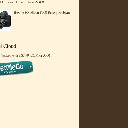
 Alt Codes - How to Type ☺☻♥
How to Fix Nikon P500 Battery Problem
l Cloud