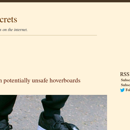
crets
 on the internet.
RSS
on potentially unsafe hoverboards
Subsc
Subsc
Fo