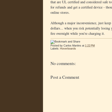
that are UL certified and considered safe
for refunds and get a certified device - tho
online stores.
Although a major inconvenience, just keep i
dollars... when you risk potentially losing
fire overnight while you're charging it.
Posted by
Carlos Martins
at
1:22 PM
Labels:
Hoverboards
No comments:
Post a Comment