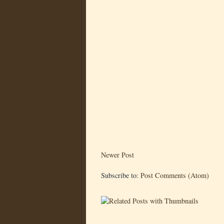
Newer Post
Subscribe to:
Post Comments (Atom)