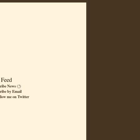
 Feed
ribe News
(
?
)
ribe by Email
llow me on Twitter