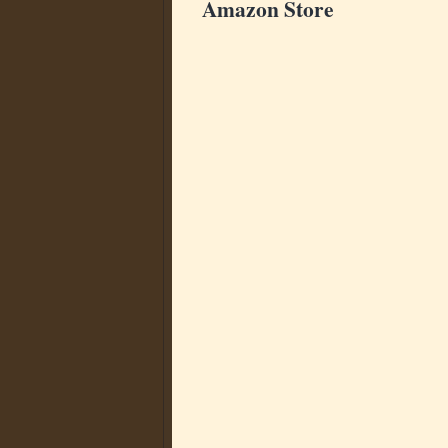
Amazon Store