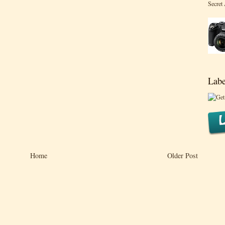
Secret
Labe
Home
Older Post