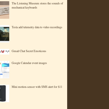
The Listening Museum stores the sounds of
mechanical keyboards
Tesla add telemetry data to video recordings
Gmail Chat Secret Emoticons
Google Calendar event images
Mini motion-sensor with SMS alert for $11