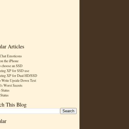
lar Articles
Chat Emoticons
on the iPhone
 choose an SSD
zing XP for SSD use
zing XP for Dual HD/SSD
 Write Upside Down Text
t's Worst Secrets
 Status
 Status
ch This Blog
lar