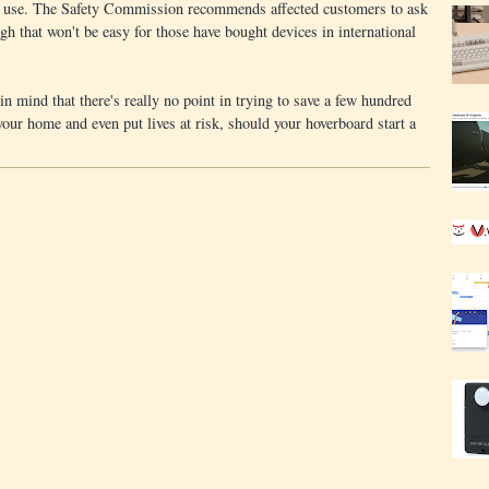
 to use. The Safety Commission recommends affected customers to ask
ugh that won't be easy for those have bought devices in international
n mind that there's really no point in trying to save a few hundred
 your home and even put lives at risk, should your hoverboard start a