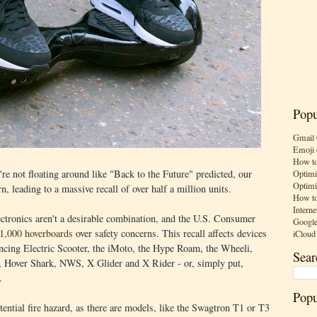
Popu
Gmail 
Emoji 
How to
re not floating around like "Back to the Future" predicted, our
Optimi
Optimi
, leading to a massive recall of over half a million units.
How to
Interne
ectronics aren't a desirable combination, and the U.S. Consumer
Google
01,000 hoverboards
over safety concerns. This recall affects devices
iCloud
cing Electric Scooter, the iMoto, the Hype Roam, the Wheeli,
Sear
, Hover Shark, NWS, X Glider and X Rider - or, simply put,
.
Popu
ential fire hazard, as there are models, like the Swagtron T1 or T3