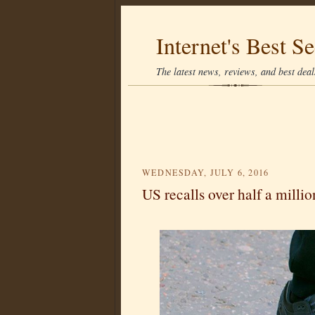
Internet's Best Se
The latest news, reviews, and best deals
WEDNESDAY, JULY 6, 2016
US recalls over half a milli