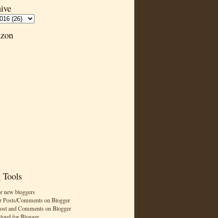
ive
zon
 Tools
or new bloggers
r Posts/Comments on Blogger
Post and Comments on Blogger
cloud for Blogger