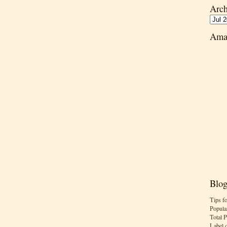
Arch
Ama
Blog
Tips f
Popula
Total 
Label 