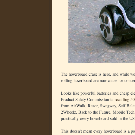
The hoverboard craze is here, and while we'
rolling hoverboard are now cause for concern
Looks like powerful batteries and cheap el
Product Safety Commission is
recalling 5
from AirWalk, Razor, Swagway, Self Balan
2Wheelz, Back to the Future, Mobile Tech
practically every hoverboard sold in the US
This doesn't mean every hoverboard is a pot