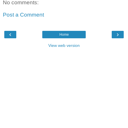
No comments:
Post a Comment
‹
›
Home
View web version