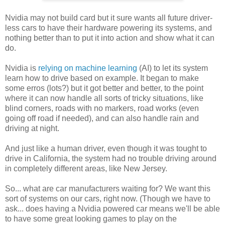
Nvidia may not build card but it sure wants all future driver-
less cars to have their hardware powering its systems, and
nothing better than to put it into action and show what it can
do.
Nvidia is
relying on machine learning
(AI) to let its system
learn how to drive based on example. It began to make
some erros (lots?) but it got better and better, to the point
where it can now handle all sorts of tricky situations, like
blind corners, roads with no markers, road works (even
going off road if needed), and can also handle rain and
driving at night.
And just like a human driver, even though it was tought to
drive in California, the system had no trouble driving around
in completely different areas, like New Jersey.
So... what are car manufacturers waiting for? We want this
sort of systems on our cars, right now. (Though we have to
ask... does having a Nvidia powered car means we'll be able
to have some great looking games to play on the