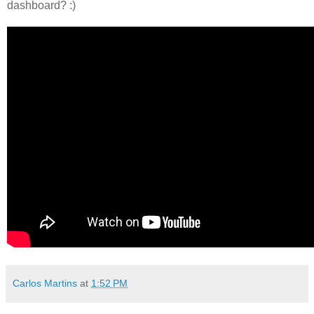
dashboard? :)
Carlos Martins
at
1:52 PM