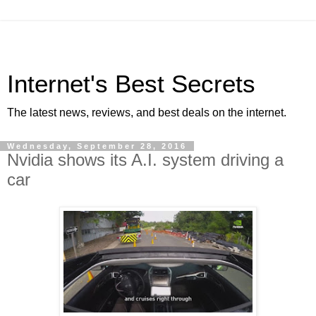
Internet's Best Secrets
The latest news, reviews, and best deals on the internet.
Wednesday, September 28, 2016
Nvidia shows its A.I. system driving a
car