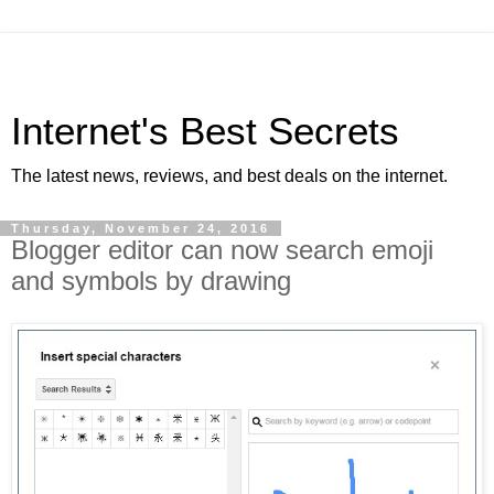
Internet's Best Secrets
The latest news, reviews, and best deals on the internet.
Thursday, November 24, 2016
Blogger editor can now search emoji
and symbols by drawing