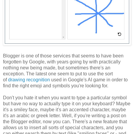
Blogger is one of those services that seems to have been
forgotten by Google, with years going by with practically
nothing new being made, but sometimes there's an
exception. The latest one seem to put to use the sort
of
drawing recognition
used in Google's AI game in order to
find the right emoji and symbols you're looking for.
Don't you hate it when you want to type a particular symbol
but have no way to actually type it on your keyboard? Maybe
it's a smiley face, maybe it's an accented character, maybe
it's an arabic or greek letter. Well, if you're writing a post on
the Blogger editor, now you can. There's a new feature that
allows us to insert all sorts of special characters, and you
can either search them by text (like "smiling faces" or - and