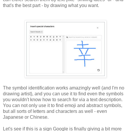
that's the best part - by drawing what you want.
The symbol identification works amazingly well (and I'm no
drawing artist), and you can use it to find even the symbols
you wouldn't know how to search for via a text description.
You can not only use it to find emoji and abstract symbols,
but all sorts of letters and characters as well - even
Japanese or Chinese.
Let's see if this is a sign Google is finally giving a bit more