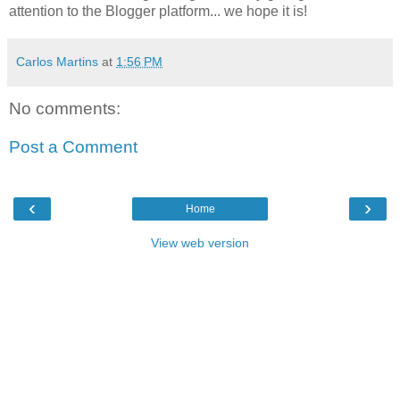
attention to the Blogger platform... we hope it is!
Carlos Martins
at
1:56 PM
No comments:
Post a Comment
‹
›
Home
View web version