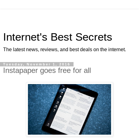
Internet's Best Secrets
The latest news, reviews, and best deals on the internet.
Tuesday, November 1, 2016
Instapaper goes free for all