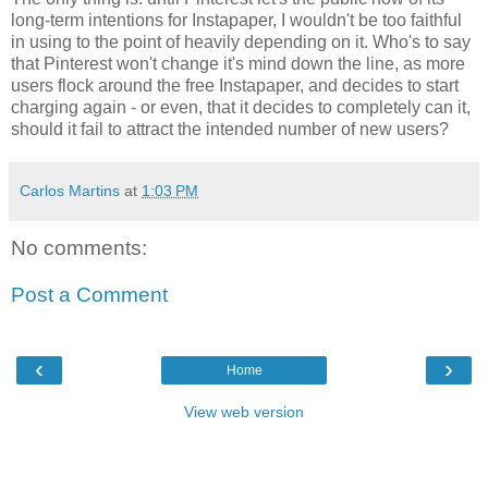
long-term intentions for Instapaper, I wouldn't be too faithful
in using to the point of heavily depending on it. Who's to say
that Pinterest won't change it's mind down the line, as more
users flock around the free Instapaper, and decides to start
charging again - or even, that it decides to completely can it,
should it fail to attract the intended number of new users?
Carlos Martins
at
1:03 PM
No comments:
Post a Comment
‹
›
Home
View web version