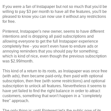
If you were a fan of Instapaper but not so much that you'd be
willing to pay $3 per month to have all the features, you'll be
pleased to know you can now use it without any restrictions
for free.
Pinterest, Instapaper's new owner, seems to have different
intentions and is dropping all paid subscriptions and
allowing everyone to get the full Instapaper experience
completely free - you won't even have to endure ads or
annoying reminders that you should pay for something;
which is kind of nice, even though the previous subscription
was $2.99/month.
This kind of a return to its roots, as Instapaper was once free
(with ads), then became paid-only, then paid with optional
subscription, then free (with some restrictions) and optional
subscription to unlock all features. Nevertheless it seems to
have yet failed to find the right balance in order to attract
customers, something that won't happen in a "completely
free" approach.
The only thing is: until Pinterest let's the public now of its