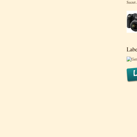
Secret
Labe