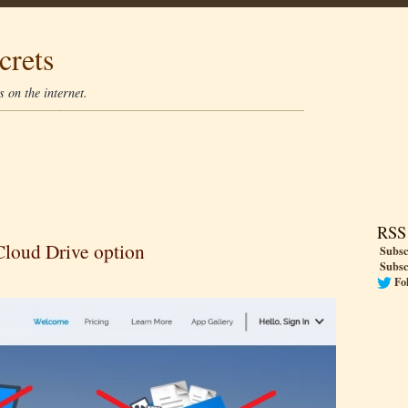
crets
 on the internet.
RSS
Cloud Drive option
Subsc
Subsc
Fo