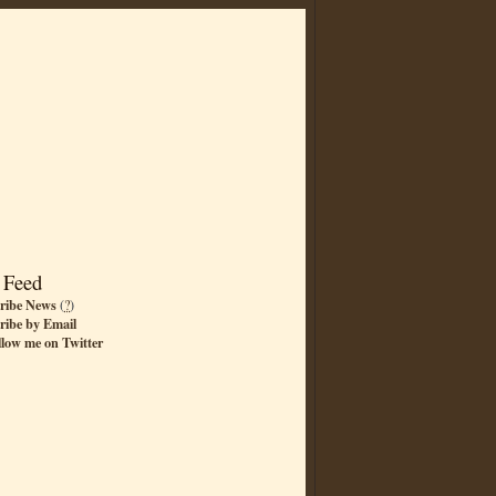
 Feed
ribe News
(
?
)
ribe by Email
llow me on Twitter