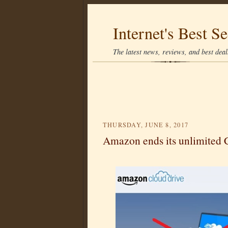
Internet's Best Se
The latest news, reviews, and best deals
THURSDAY, JUNE 8, 2017
Amazon ends its unlimited 