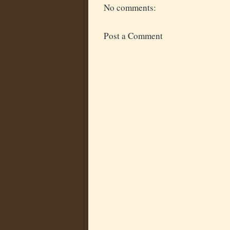
No comments:
Post a Comment