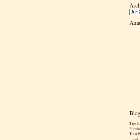
Arch
Ama
Blog
Tips f
Popula
Total 
Label 