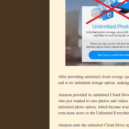
After providing
unlimited cloud storage spa
end to its unlimited storage option, makin
Amazon provided its unlimited Cloud Drive 
who just wanted to save photos and videos
unlimited photo option
, which became avail
even more users to the Unlimited Everythi
Amazon ends the
unlimited Cloud Drive op