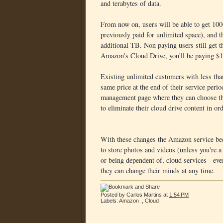
and terabytes of data.
From now on, users will be able to get 10
previously paid for unlimited space), and t
additional TB. Non paying users still get
Amazon's Cloud Drive, you'll be paying $18
Existing unlimited customers with less th
same price at the end of their service peri
management page where they can choose the
to eliminate their cloud drive content in ord
With these changes the Amazon service beco
to store photos and videos (unless you're 
or being dependent of, cloud services - ev
they can change their minds at any time.
Posted by
Carlos Martins
at
1:54 PM
Labels:
Amazon
,
Cloud