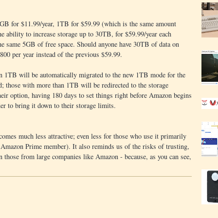
0GB for $11.99/year, 1TB for $59.99 (which is the same amount
he ability to increase storage up to 30TB, for $59.99/year each
 the same 5GB of free space. Should anyone have 30TB of data on
00 per year instead of the previous $59.99.
an 1TB will be automatically migrated to the new 1TB mode for the
od; those with more than 1TB will be redirected to the storage
ir option, having 180 days to set things right before Amazon begins
er to bring it down to their storage limits.
mes much less attractive; even less for those who use it primarily
a Amazon Prime member). It also reminds us of the risks of trusting,
en those from large companies like Amazon - because, as you can see,