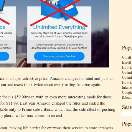
Popu
Gmail 
Emoji 
How to
Optimi
Optimi
ce at a super-attractive price
, Amazon changes its mind and puts an
How to
g current users think twice about ever trusting Amazon again.
Interne
Google
for jus $59.99/year, with an even more interesting mode for those
iCloud
 for $11.99. Last year Amazon changed the rules and
ended the
Sear
able only to Prime subscribers, which had the side effect of pushing
ng plan... which now comes to an end.
Popu
tion
, making life harder for everyone their service to store terabytes