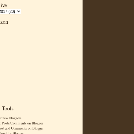
ive
zon
 Tools
or new bloggers
r Posts/Comments on Blogger
Post and Comments on Blogger
cloud for Blogger