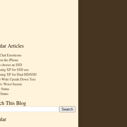
lar Articles
Chat Emoticons
on the iPhone
 choose an SSD
zing XP for SSD use
zing XP for Dual HD/SSD
 Write Upside Down Text
t's Worst Secrets
 Status
 Status
ch This Blog
lar