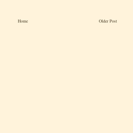
Home
Older Post