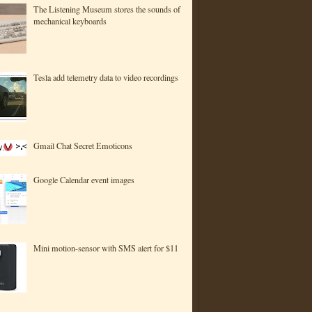
The Listening Museum stores the sounds of
mechanical keyboards
Tesla add telemetry data to video recordings
Gmail Chat Secret Emoticons
Google Calendar event images
Mini motion-sensor with SMS alert for $11