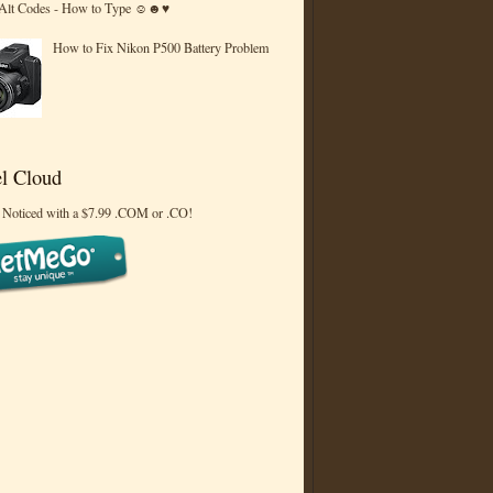
 Alt Codes - How to Type ☺☻♥
How to Fix Nikon P500 Battery Problem
l Cloud