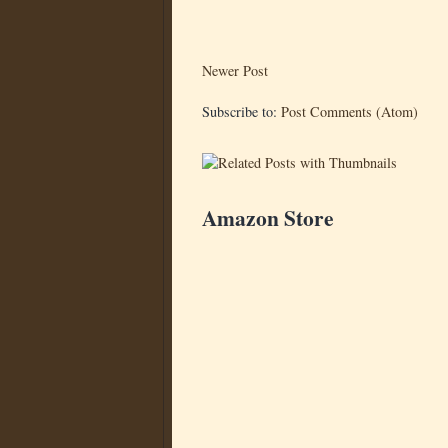
Newer Post
Subscribe to:
Post Comments (Atom)
Amazon Store