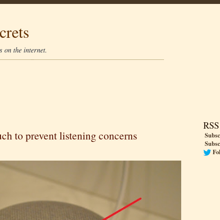
crets
 on the internet.
RSS
h to prevent listening concerns
Subsc
Subsc
Fo