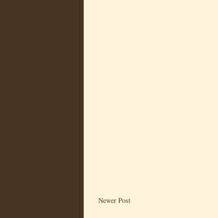
Newer Post