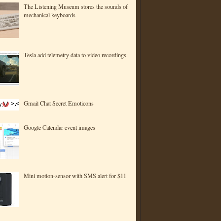
The Listening Museum stores the sounds of
mechanical keyboards
Tesla add telemetry data to video recordings
Gmail Chat Secret Emoticons
Google Calendar event images
Mini motion-sensor with SMS alert for $11