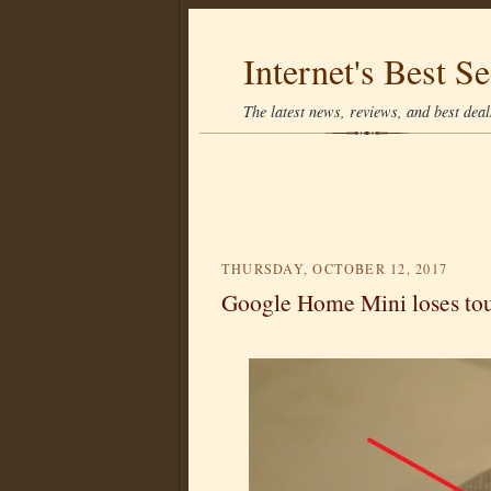
Internet's Best Se
The latest news, reviews, and best deals
THURSDAY, OCTOBER 12, 2017
Google Home Mini loses touc