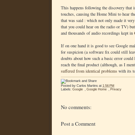
This happens following the discovery that 
touches, causing the Home Mini to hear the
that was said : which not only made it ver
that you could hear on the radio or TV) bu
and thousands of audio recordings kept in
If on one hand it is good to see Google mak
for suspicion (a software fix could still l
doubts about how such a basic error could
reach the final product (although, as I ment
suffered from identical problems
with its t
Posted by
Carlos Martins
at
1:56 PM
Labels:
Google
,
Google Home
,
Privacy
No comments:
Post a Comment