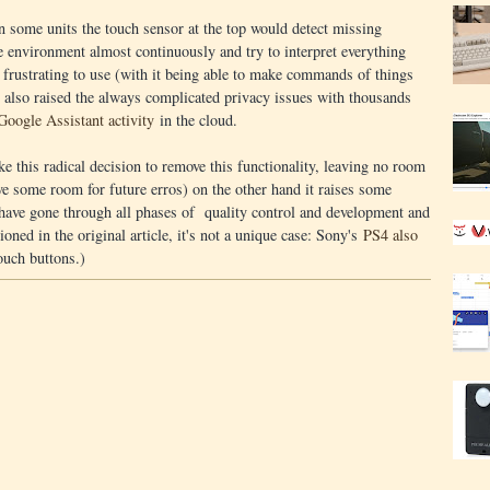
in some units the touch sensor at the top would detect missing
 environment almost continuously and try to interpret everything
y frustrating to use (with it being able to make commands of things
t also raised the always complicated privacy issues with thousands
Google Assistant activity
in the cloud.
e this radical decision to remove this functionality, leaving no room
eave some room for future erros) on the other hand it raises some
 have gone through all phases of quality control and development and
ioned in the original article, it's not a unique case: Sony's
PS4 also
ouch buttons.)