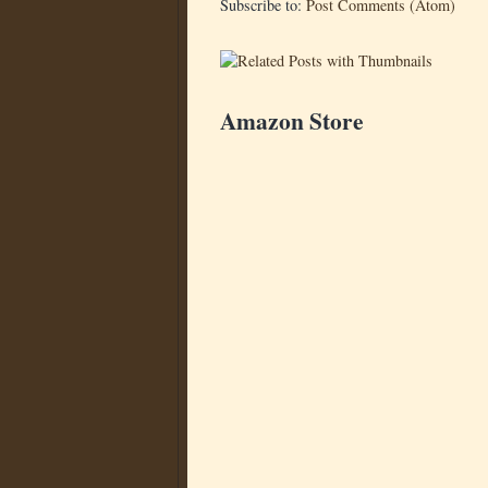
Subscribe to:
Post Comments (Atom)
Amazon Store