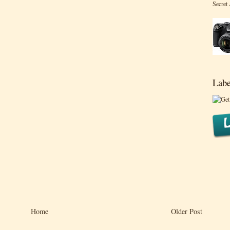
Secret
Labe
Home
Older Post