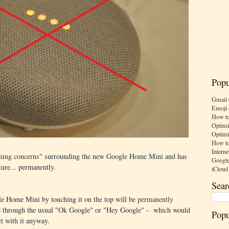
Popu
Gmail 
Emoji 
How to
Optimi
Optimi
How to
Interne
ening concerns
" surrounding the new Google Home Mini and has
Google
ture... permanently.
iCloud
Sear
le Home Mini by touching it on the top will be
permanently
 be through the usual "Ok Google" or "Hey Google" - which would
Popu
t with it anyway.