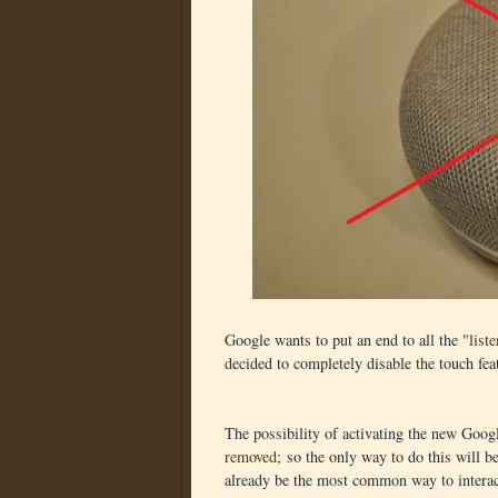
Google wants to put an end to all the "
list
decided to completely disable the touch fea
The possibility of activating the new Goog
removed
; so the only way to do this will
already be the most common way to interac