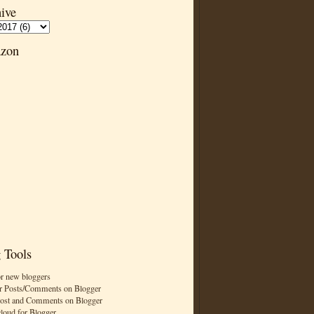
ive
zon
 Tools
or new bloggers
r Posts/Comments on Blogger
Post and Comments on Blogger
cloud for Blogger