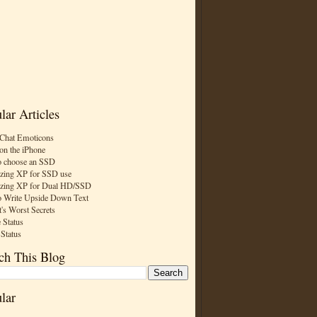
lar Articles
Chat Emoticons
on the iPhone
 choose an SSD
zing XP for SSD use
zing XP for Dual HD/SSD
 Write Upside Down Text
t's Worst Secrets
 Status
 Status
ch This Blog
lar