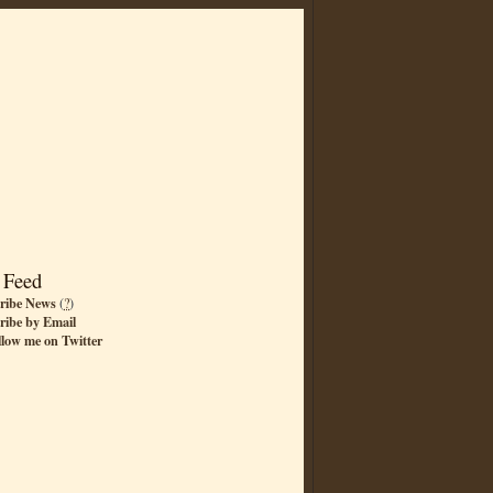
 Feed
ribe News
(
?
)
ribe by Email
llow me on Twitter