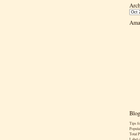
Arch
Ama
Blog
Tips f
Popula
Total 
Label 