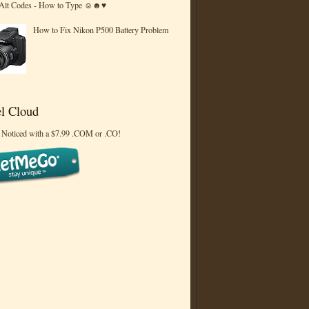
 Alt Codes - How to Type ☺☻♥
How to Fix Nikon P500 Battery Problem
l Cloud