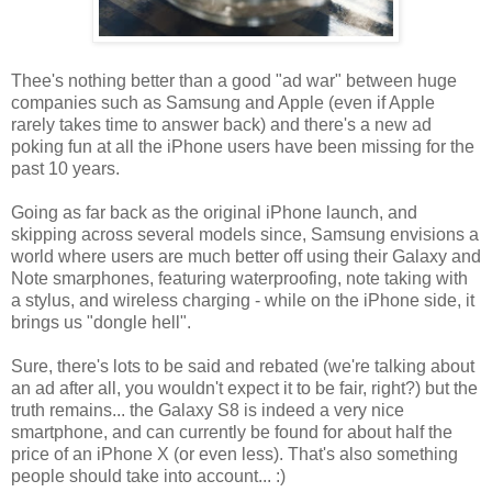
Thee's nothing better than a good "ad war" between huge
companies such as Samsung and Apple (even if Apple
rarely takes time to answer back) and there's a new ad
poking fun at all the iPhone users have been missing for the
past 10 years.
Going as far back as the original iPhone launch, and
skipping across several models since, Samsung envisions a
world where users are much better off using their Galaxy and
Note smarphones, featuring waterproofing, note taking with
a stylus, and wireless charging - while on the iPhone side, it
brings us "dongle hell".
Sure, there's lots to be said and rebated (we're talking about
an ad after all, you wouldn't expect it to be fair, right?) but the
truth remains... the Galaxy S8 is indeed a very nice
smartphone, and can currently be found for about half the
price of an iPhone X (or even less). That's also something
people should take into account... :)