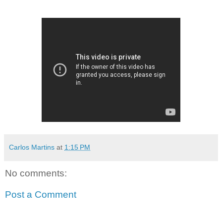
Carlos Martins
at
1:15 PM
No comments:
Post a Comment