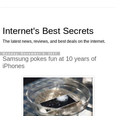
Internet's Best Secrets
The latest news, reviews, and best deals on the internet.
Monday, November 6, 2017
Samsung pokes fun at 10 years of
iPhones