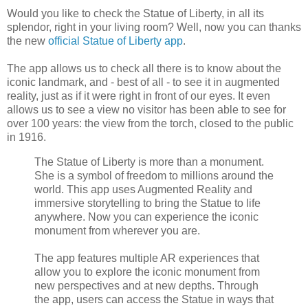
Would you like to check the Statue of Liberty, in all its
splendor, right in your living room? Well, now you can thanks
the new
official Statue of Liberty app
.
The app allows us to check all there is to know about the
iconic landmark, and - best of all - to see it in augmented
reality, just as if it were right in front of our eyes. It even
allows us to see a view no visitor has been able to see for
over 100 years: the view from the torch, closed to the public
in 1916.
The Statue of Liberty is more than a monument.
She is a symbol of freedom to millions around the
world. This app uses Augmented Reality and
immersive storytelling to bring the Statue to life
anywhere. Now you can experience the iconic
monument from wherever you are.
The app features multiple AR experiences that
allow you to explore the iconic monument from
new perspectives and at new depths. Through
the app, users can access the Statue in ways that