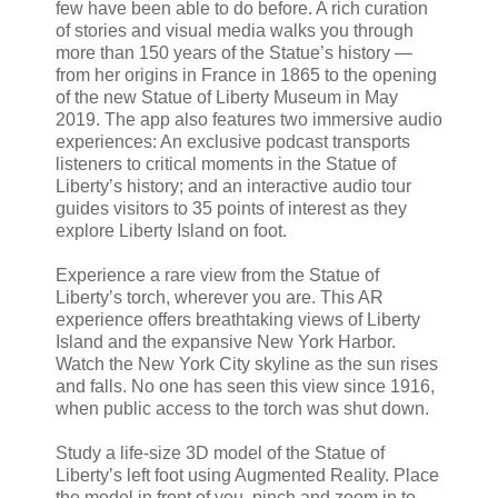
few have been able to do before. A rich curation
of stories and visual media walks you through
more than 150 years of the Statue’s history —
from her origins in France in 1865 to the opening
of the new Statue of Liberty Museum in May
2019. The app also features two immersive audio
experiences: An exclusive podcast transports
listeners to critical moments in the Statue of
Liberty’s history; and an interactive audio tour
guides visitors to 35 points of interest as they
explore Liberty Island on foot.
Experience a rare view from the Statue of
Liberty’s torch, wherever you are. This AR
experience offers breathtaking views of Liberty
Island and the expansive New York Harbor.
Watch the New York City skyline as the sun rises
and falls. No one has seen this view since 1916,
when public access to the torch was shut down.
Study a life-size 3D model of the Statue of
Liberty’s left foot using Augmented Reality. Place
the model in front of you, pinch and zoom in to