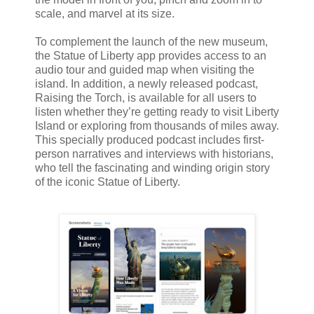
scale, and marvel at its size.
To complement the launch of the new museum,
the Statue of Liberty app provides access to an
audio tour and guided map when visiting the
island. In addition, a newly released podcast,
Raising the Torch, is available for all users to
listen whether they’re getting ready to visit Liberty
Island or exploring from thousands of miles away.
This specially produced podcast includes first-
person narratives and interviews with historians,
who tell the fascinating and winding origin story
of the iconic Statue of Liberty.