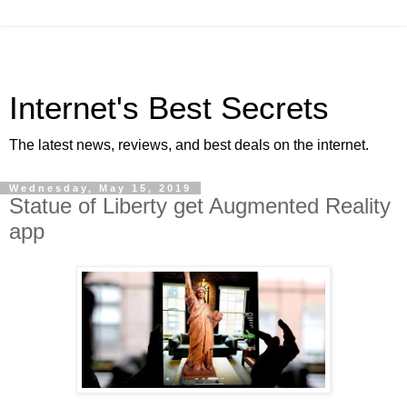
Internet's Best Secrets
The latest news, reviews, and best deals on the internet.
Wednesday, May 15, 2019
Statue of Liberty get Augmented Reality
app