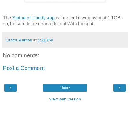
The
Statue of Liberty app
is free, but it weighs in at 1.1GB -
so, be sure to be near a decent WiFi hotspot.
Carlos Martins
at
4:21 PM
No comments:
Post a Comment
‹
›
Home
View web version