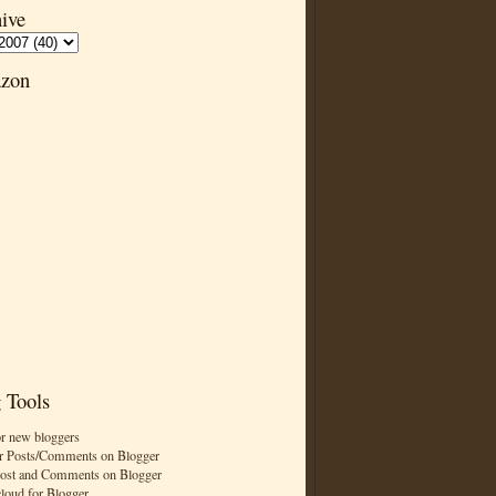
ive
zon
 Tools
or new bloggers
r Posts/Comments on Blogger
Post and Comments on Blogger
cloud for Blogger