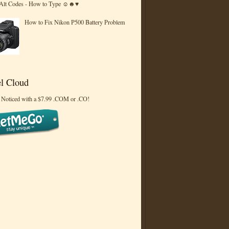
 Alt Codes - How to Type ☺☻♥
How to Fix Nikon P500 Battery Problem
l Cloud