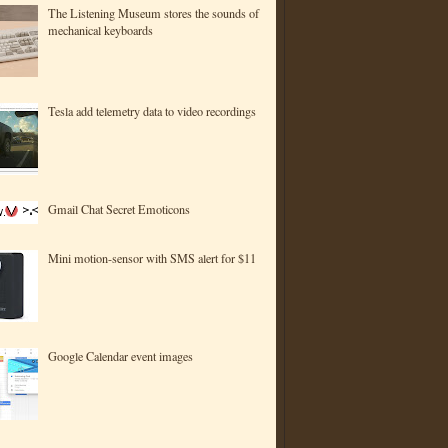
The Listening Museum stores the sounds of
mechanical keyboards
Tesla add telemetry data to video recordings
Gmail Chat Secret Emoticons
Mini motion-sensor with SMS alert for $11
Google Calendar event images