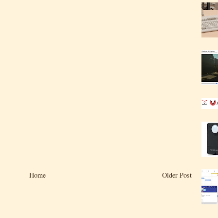
Home
Older Post