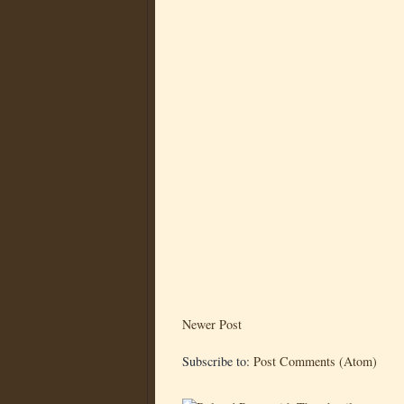
Newer Post
Subscribe to:
Post Comments (Atom)