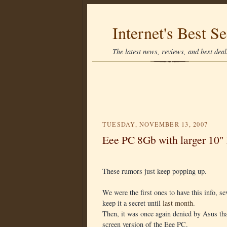
Internet's Best Se
The latest news, reviews, and best deals
TUESDAY, NOVEMBER 13, 2007
Eee PC 8Gb with larger 10"
These rumors just keep popping up.
We were the first ones to have this info, s
keep it a secret until
last month
.
Then, it was once again denied by Asus tha
screen version of the Eee PC.