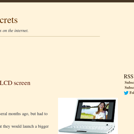
crets
 on the internet.
RSS
 LCD screen
Subsc
Subsc
Fo
everal months ago, but had to
t they would launch a bigger