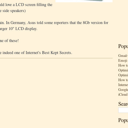
uld love a LCD screen filling the
e side speakers)
in. In Germany, Asus told some reporters that the 8Gb version for
rger 10" LCD display.
ne of these!
Popu
be indeed one of Internet's Best Kept Secrets.
Gmail 
Emoji 
How to
Optimi
Optimi
How to
Interne
Google
iCloud
Sear
Popu