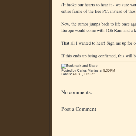
(It broke our hearts to hear it - we sure wo
entire frame of the Eee PC, instead of thos
Now, the rumor jumps back to life once aga
Europe would come with 1Gb Ram and a la
That all I wanted to hear! Sign me up for o
If this ends up being confirmed, this will 
Posted by
Carlos Martins
at
5:30 PM
Labels:
Asus
,
Eee PC
No comments:
Post a Comment