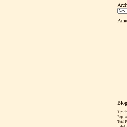
Arch
Ama
Blog
Tips f
Popula
Total 
Label 