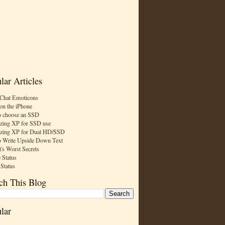
lar Articles
Chat Emoticons
on the iPhone
 choose an SSD
zing XP for SSD use
zing XP for Dual HD/SSD
 Write Upside Down Text
t's Worst Secrets
 Status
 Status
ch This Blog
lar