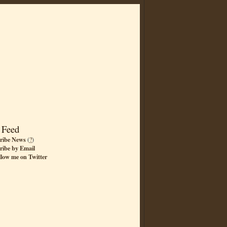
 Feed
ribe News
(
?
)
ribe by Email
llow me on Twitter