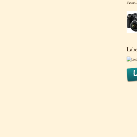
Secret
Labe