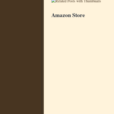
Amazon Store