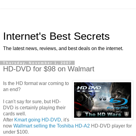
Internet's Best Secrets
The latest news, reviews, and best deals on the internet.
Thursday, November 1, 2007
HD-DVD for $98 on Walmart
Is the HD format war coming to
an end?
I can't say for sure, but HD-
DVD is certainly playing their
cards well.
After
Kmart going HD-DVD
, it's
now
Wallmart selling the Toshiba HD-A2
HD-DVD player for
under $100.