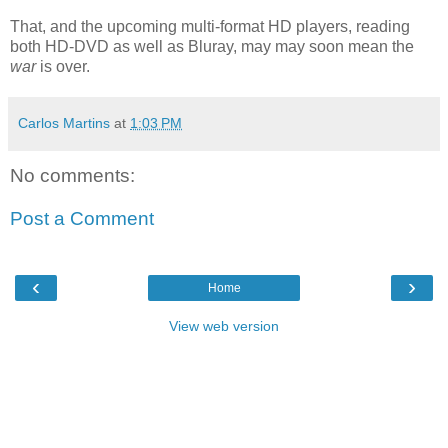
That, and the upcoming multi-format HD players, reading
both HD-DVD as well as Bluray, may may soon mean the
war
is over.
Carlos Martins
at
1:03 PM
No comments:
Post a Comment
‹
›
Home
View web version