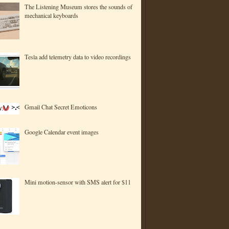
The Listening Museum stores the sounds of
mechanical keyboards
Tesla add telemetry data to video recordings
Gmail Chat Secret Emoticons
Google Calendar event images
Mini motion-sensor with SMS alert for $11