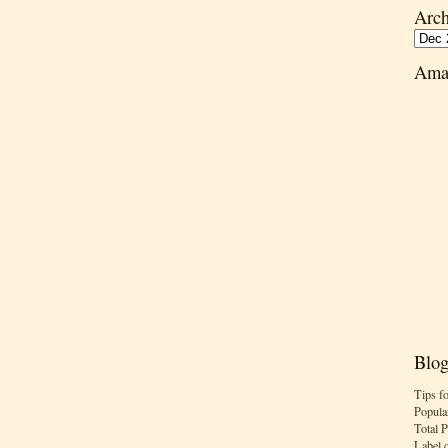
Arch
Ama
Blog
Tips f
Popula
Total 
Label 