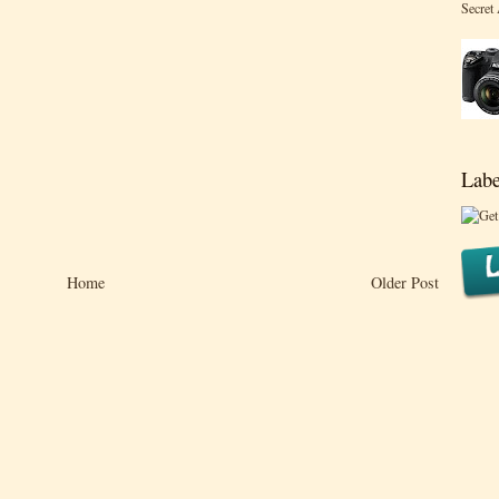
Secret
Labe
Home
Older Post