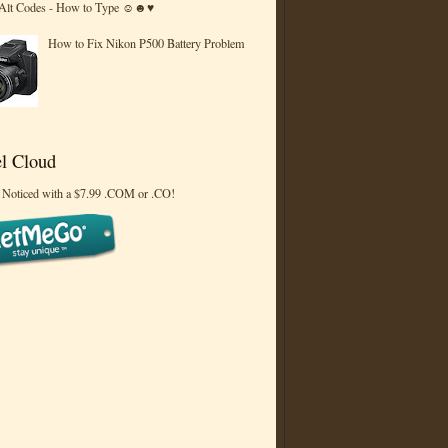
 Alt Codes - How to Type ☺☻♥
How to Fix Nikon P500 Battery Problem
l Cloud