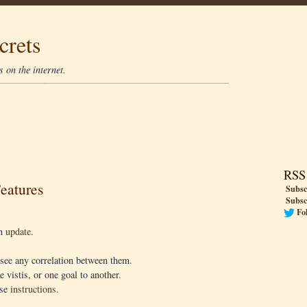
crets
 on the internet.
RSS
eatures
Subsc
Subsc
Fo
an
update
.
see any correlation between them.
 vistis, or one goal to another.
ese
instructions
.