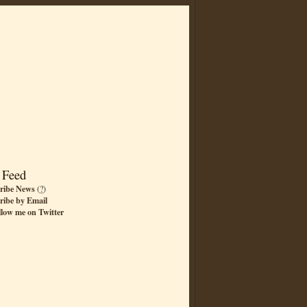
 Feed
ribe News
(
?
)
ribe by Email
llow me on Twitter