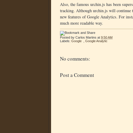
Also, the famous urchin.js has been super
tracking. Although urchin.js will continue
new features of Google Analytics. For inst
much more readable way.
Posted by
Carlos Martins
at
9:50 AM
Labels:
Google
,
Google Analytic
No comments:
Post a Comment