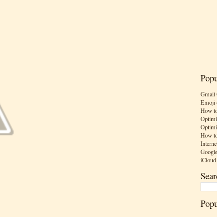
Popu
Gmail 
Emoji 
How to
Optimi
Optimi
How to
Interne
Google
iCloud
Sear
Popu