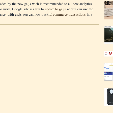
seded by the new ga.js wich is recommended to all new analytics
 to work, Google advises you to
update to ga.js
so you can use the
ance, with ga.js you can now track
E-commerce transactions
in a