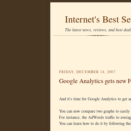
Internet's Best Se
The latest news, reviews, and best deals
FRIDAY, DECEMBER 14, 2007
Google Analytics gets new F
And it's time for Google Analytics to get 
You can now compare two graphs to easily 
For instance, the AdWords traffic to average
You can learn how to do it by following th