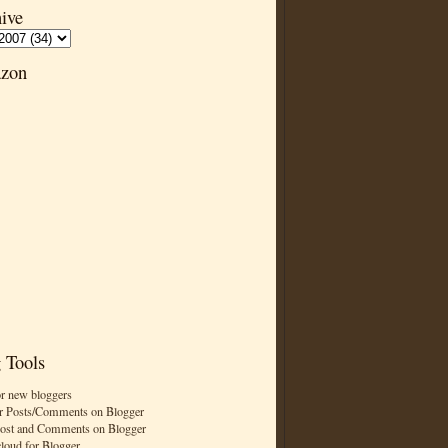
ive
zon
 Tools
or new bloggers
r Posts/Comments on Blogger
Post and Comments on Blogger
cloud for Blogger