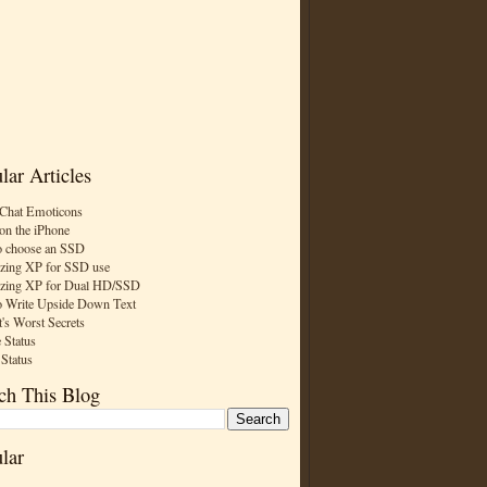
lar Articles
Chat Emoticons
on the iPhone
 choose an SSD
zing XP for SSD use
zing XP for Dual HD/SSD
 Write Upside Down Text
t's Worst Secrets
 Status
 Status
ch This Blog
lar