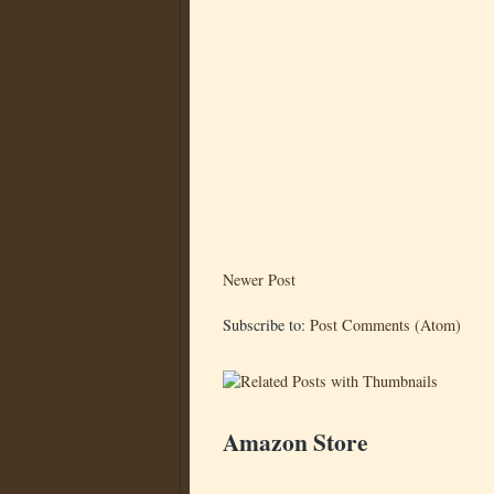
Newer Post
Subscribe to:
Post Comments (Atom)
Amazon Store