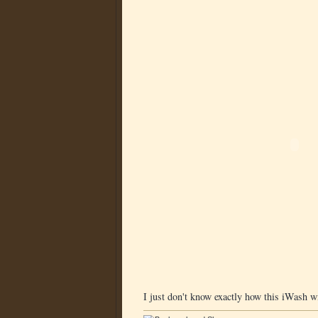
I just don't know exactly how this iWash w