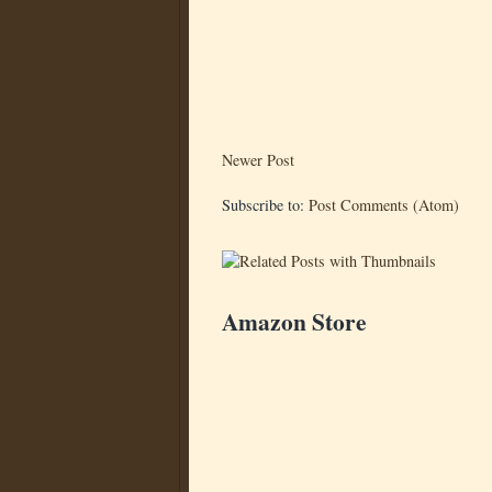
Newer Post
Subscribe to:
Post Comments (Atom)
Amazon Store