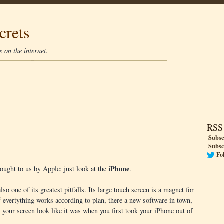
crets
 on the internet.
RSS
Subsc
Subsc
Fo
iPhone
ought to us by Apple; just look at the
.
so one of its greatest pitfalls. Its large touch screen is a magnet for
f evertything works according to plan, there a new software in town,
e your screen look like it was when you first took your iPhone out of