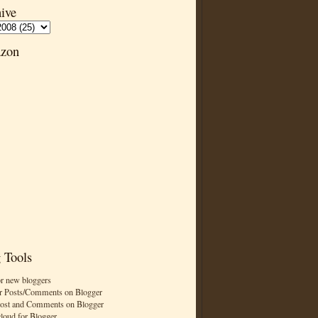
ive
zon
 Tools
or new bloggers
r Posts/Comments on Blogger
Post and Comments on Blogger
cloud for Blogger