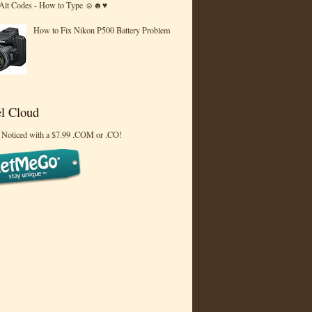
 Alt Codes - How to Type ☺☻♥
How to Fix Nikon P500 Battery Problem
l Cloud