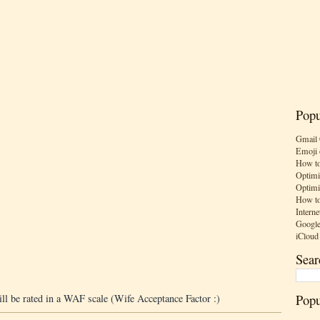
Popu
Gmail 
Emoji 
How to
Optimi
Optimi
How to
Interne
Google
iCloud
Sear
Popu
ill be rated in a WAF scale (Wife Acceptance Factor :)