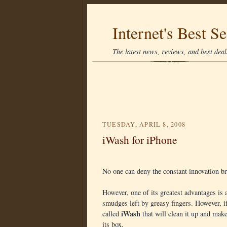
Internet's Best Se
The latest news, reviews, and best deals
TUESDAY, APRIL 8, 2008
iWash for iPhone
No one can deny the constant innovation br
However, one of its greatest advantages is al
smudges left by greasy fingers. However, i
iWash
called
that will clean it up and mak
its box.