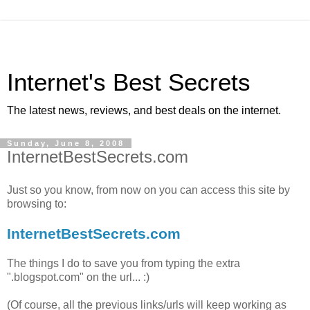
Internet's Best Secrets
The latest news, reviews, and best deals on the internet.
Sunday, June 8, 2008
InternetBestSecrets.com
Just so you know, from now on you can access this site by
browsing to:
InternetBestSecrets.com
The things I do to save you from typing the extra
".blogspot.com" on the url... :)
(Of course, all the previous links/urls will keep working as