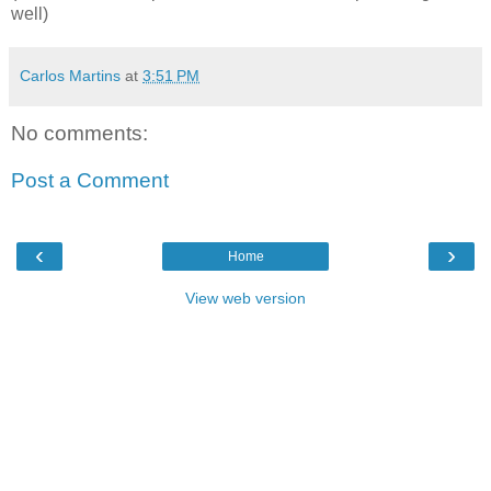
well)
Carlos Martins
at
3:51 PM
No comments:
Post a Comment
‹
›
Home
View web version