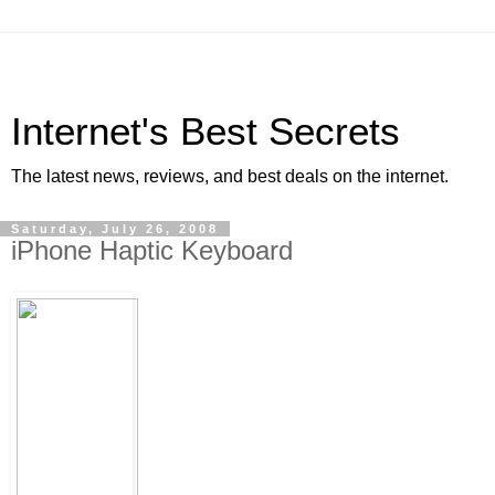
Internet's Best Secrets
The latest news, reviews, and best deals on the internet.
Saturday, July 26, 2008
iPhone Haptic Keyboard