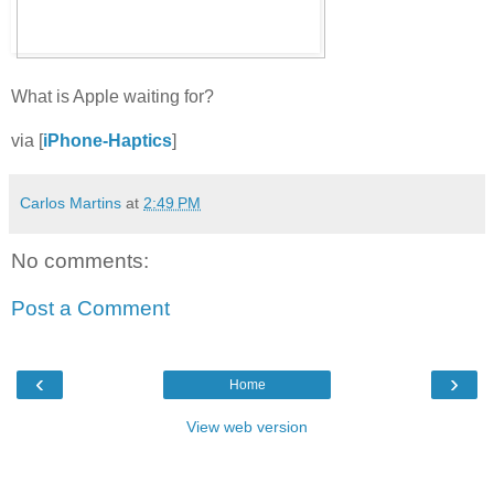
What is Apple waiting for?
via [
iPhone-Haptics
]
Carlos Martins
at
2:49 PM
No comments:
Post a Comment
‹
›
Home
View web version