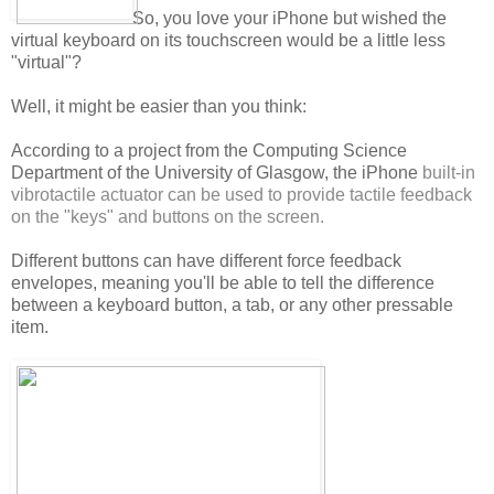
So, you love your iPhone but wished the
virtual keyboard on its touchscreen would be a little less
"virtual"?
Well, it might be easier than you think:
According to a project from the Computing Science
Department of the University of Glasgow, the iPhone
built-in
vibrotactile actuator can be used to provide tactile feedback
on the "keys" and buttons on the screen.
Different buttons can have different force feedback
envelopes, meaning you'll be able to tell the difference
between a keyboard button, a tab, or any other pressable
item.