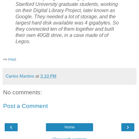
Stanford University graduate students, working
on their Digital Library Project, later known as
Google. They needed a lot of storage, and the
largest hard disk available was 4 gigabytes. So
they connected ten of them together and built
their own 40GB drive, in a case made of of
Legos.
via [
digg
]
Carlos Martins
at
3:10 PM
No comments:
Post a Comment
‹
›
Home