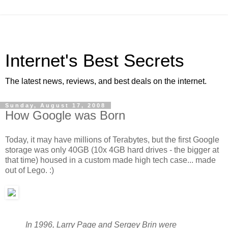
Internet's Best Secrets
The latest news, reviews, and best deals on the internet.
Sunday, August 17, 2008
How Google was Born
Today, it may have millions of Terabytes, but the first Google
storage was only 40GB (10x 4GB hard drives - the bigger at
that time) housed in a custom made high tech case... made
out of Lego. :)
In 1996, Larry Page and Sergey Brin were