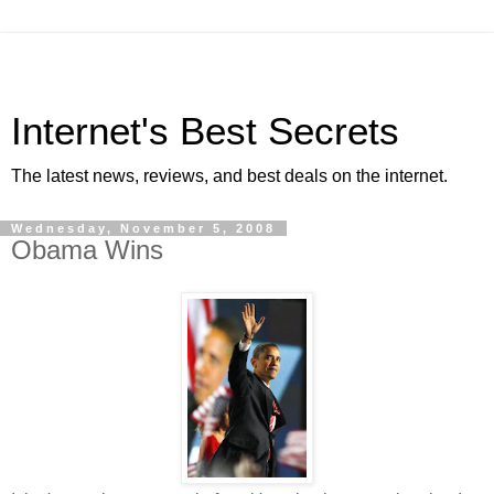
Internet's Best Secrets
The latest news, reviews, and best deals on the internet.
Wednesday, November 5, 2008
Obama Wins