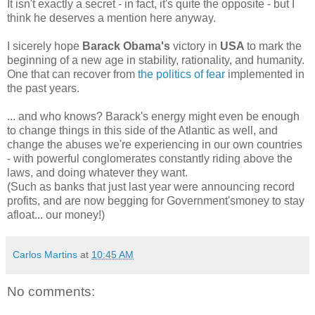
It isn't exactly a secret - in fact, it's quite the opposite - but I
think he deserves a mention here anyway.
I sicerely hope
Barack Obama's
victory in
USA
to mark the
beginning of a new age in stability, rationality, and humanity.
One that can recover from
the politics of fear
implemented in
the past years.
... and who knows? Barack's energy might even be enough
to change things in this side of the Atlantic as well, and
change the abuses we're experiencing in our own countries
- with powerful conglomerates constantly riding above the
laws, and doing whatever they want.
(Such as banks that just last year were announcing record
profits, and are now begging for Government'smoney to stay
afloat... our money!)
Carlos Martins
at
10:45 AM
No comments: