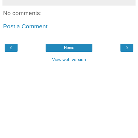
No comments:
Post a Comment
‹
›
Home
View web version