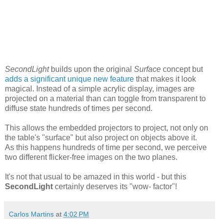
SecondLight
builds upon the original
Surface
concept but
adds a significant unique new feature
that makes it look
magical. Instead of a simple acrylic display, images are
projected on a material than can toggle from transparent to
diffuse state hundreds of times per second.
This allows the embedded projectors to project, not only on
the table's "surface" but also project on objects above it.
As this happens hundreds of time per second, we perceive
two different flicker-free images on the two planes.
It's not that usual to be amazed in this world - but this
SecondLight
certainly deserves its "wow- factor"!
Carlos Martins
at
4:02 PM