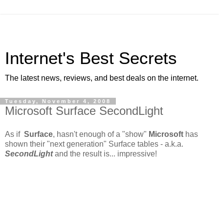
Internet's Best Secrets
The latest news, reviews, and best deals on the internet.
Tuesday, November 4, 2008
Microsoft Surface SecondLight
As if
Surface
, hasn't enough of a "show"
Microsoft
has
shown their "next generation" Surface tables - a.k.a.
SecondLight
and the result is... impressive!