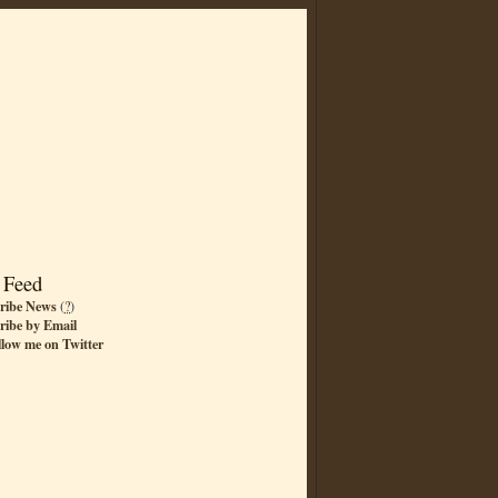
 Feed
ribe News
(
?
)
ribe by Email
llow me on Twitter