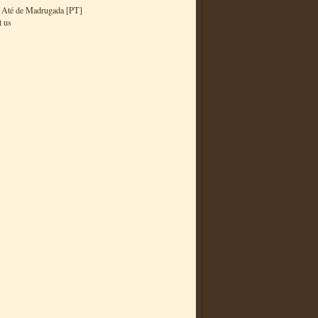
 Até de Madrugada [PT]
t us