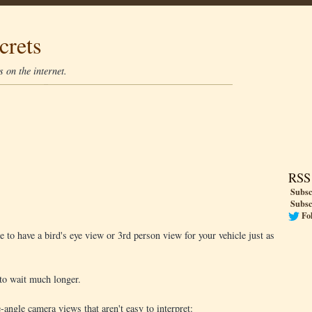
crets
 on the internet.
RSS
Subsc
Subsc
Fo
to have a bird's eye view or 3rd person view for your vehicle just as
to wait much longer.
angle camera views that aren't easy to interpret: