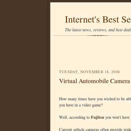
Internet's Best Se
The latest news, reviews, and best deals
TUESDAY, NOVEMBER 18, 2008
Virtual Automobile Camera
How many times have you wished to be able 
you have in a video game?
Fujitsu
Well, according to
you won't have 
Current vehicle cameras often provide wide-