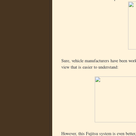
Sure, vehicle manufacturers have been worki
view that is easier to understand:
However, this Fujitsu system is even better