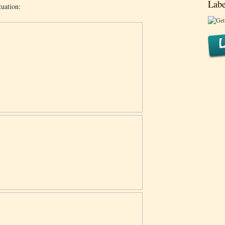
Labe
uation: