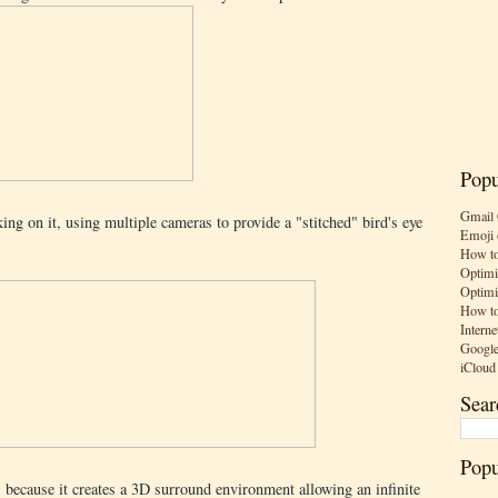
Popu
Gmail 
ng on it, using multiple cameras to provide a "stitched" bird's eye
Emoji 
How to
Optimi
Optimi
How to
Interne
Google
iCloud
Sear
Popu
, because it creates a 3D surround environment allowing an infinite