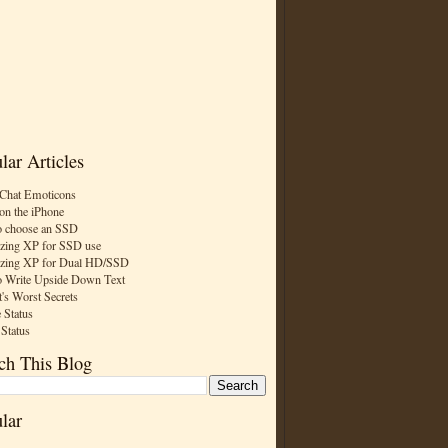
lar Articles
Chat Emoticons
on the iPhone
 choose an SSD
zing XP for SSD use
zing XP for Dual HD/SSD
 Write Upside Down Text
t's Worst Secrets
 Status
 Status
ch This Blog
lar