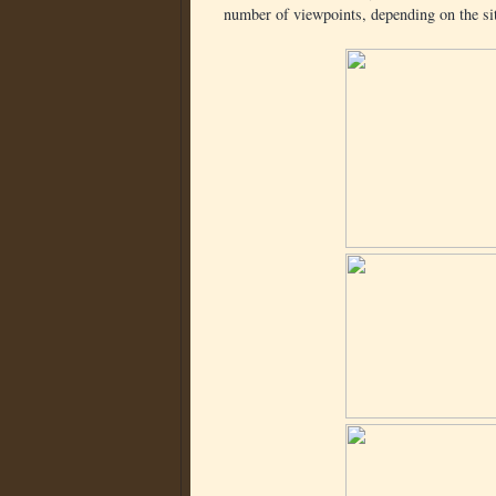
number of viewpoints, depending on the sit