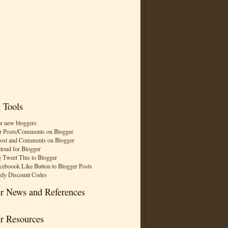
 Tools
or new bloggers
r Posts/Comments on Blogger
Post and Comments on Blogger
cloud for Blogger
 Tweet This to Blogger
ceboook Like Button to Blogger Posts
dy Discount Codes
r News and References
r Resources