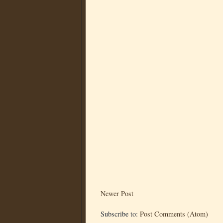
Newer Post
Subscribe to:
Post Comments (Atom)