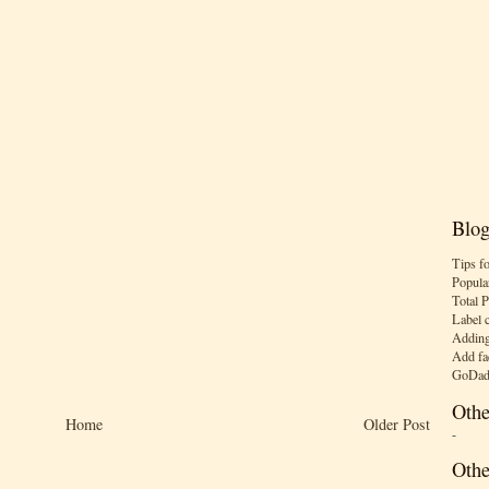
Blog
Tips f
Popula
Total 
Label 
Adding
Add fa
GoDad
Othe
Home
Older Post
-
Othe