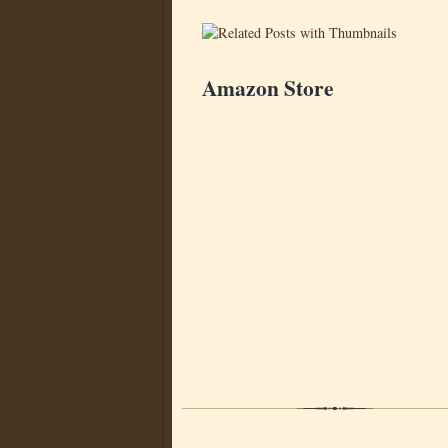
Amazon Store