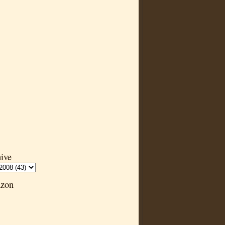
ive
zon