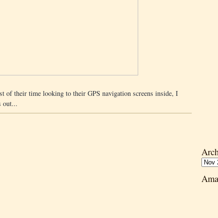
 of their time looking to their GPS navigation screens inside, I
 out...
Arch
Ama