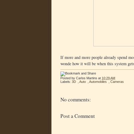
If more and more people already spend most
wonde how it will be when this system gets
Posted by
Carlos Martins
at
10:29 AM
Labels:
3D
,
Auto
,
Automobiles
,
Cameras
No comments:
Post a Comment