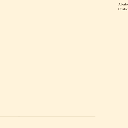
Aberto
Contac