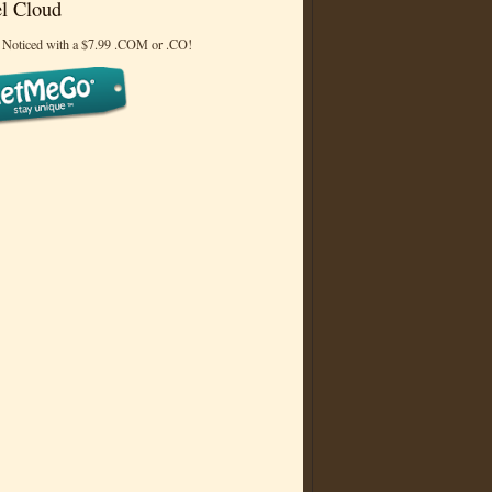
l Cloud