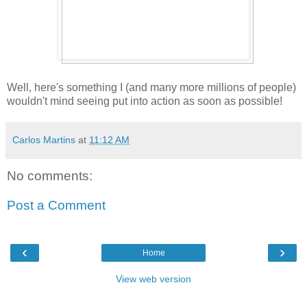
Well, here's something I (and many more millions of people)
wouldn't mind seeing put into action as soon as possible!
Carlos Martins
at
11:12 AM
No comments:
Post a Comment
‹
›
Home
View web version