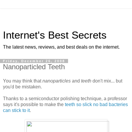
Internet's Best Secrets
The latest news, reviews, and best deals on the internet.
Friday, December 26, 2008
Nanoparticled Teeth
You may think that
nanoparticles
and
teeth
don't mix... but
you'd be mistaken.
Thanks to a semiconductor polishing technique, a professor
says it's possible to make the
teeth so slick no bad bacteries
can stick to it
.