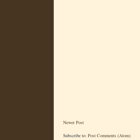
Newer Post
Subscribe to:
Post Comments (Atom)