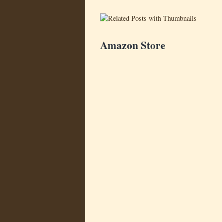
Amazon Store