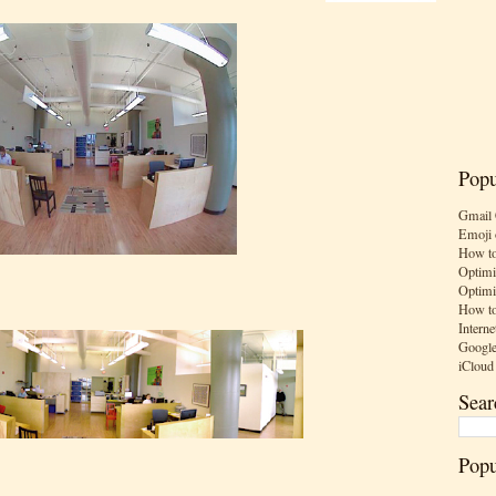
Popu
Gmail 
Emoji 
How to
Optimi
Optimi
How to
Interne
Google
iCloud
Sear
Popu