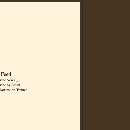
 Feed
ribe News
(
?
)
ribe by Email
llow me on Twitter