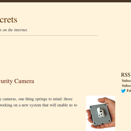
crets
 on the internet.
RSS
curity Camera
Subsc
Subsc
Fo
y cameras, one thing springs to mind: those
working on a new system that will enable us to