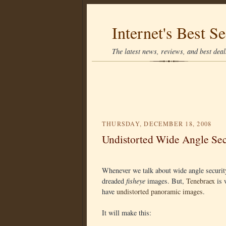
Internet's Best Se
The latest news, reviews, and best deals
THURSDAY, DECEMBER 18, 2008
Undistorted Wide Angle Se
Whenever we talk about wide angle securit
dreaded
fisheye
images. But,
Tenebraex
is 
have
undistorted panoramic images
.
It will make this: