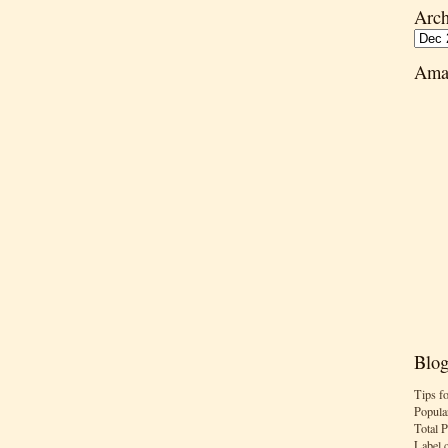
Arch
Ama
Blog
Tips f
Popula
Total 
Label 