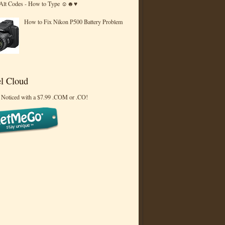
 Alt Codes - How to Type ☺☻♥
How to Fix Nikon P500 Battery Problem
l Cloud