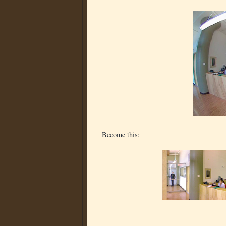
Become this: