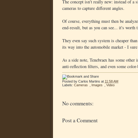
The concept isn't really new: instead of a 
cameras to capture different angles.
Of course, everything must then be analyzed
end-result, but as you can see... it's worth 
They even say such system is cheaper than 
its way into the automobile market - I sure
As a side note, Tenebraex has some other in
anti-reflection filters, and even some color
Posted by
Carlos Martins
at
11:58 AM
Labels:
Cameras
,
Images
,
Video
No comments:
Post a Comment