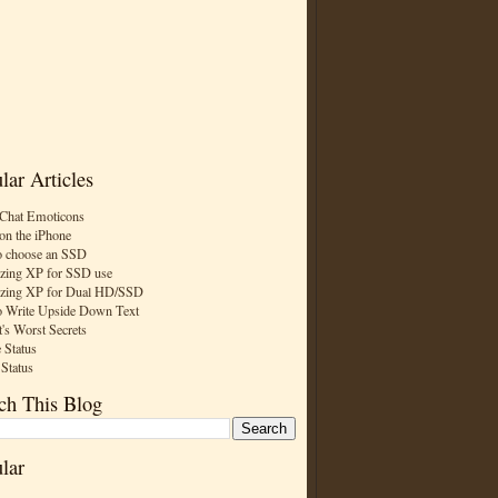
lar Articles
Chat Emoticons
on the iPhone
 choose an SSD
zing XP for SSD use
zing XP for Dual HD/SSD
 Write Upside Down Text
t's Worst Secrets
 Status
 Status
ch This Blog
lar