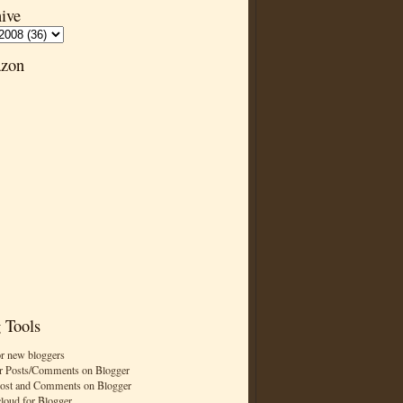
ive
zon
 Tools
or new bloggers
r Posts/Comments on Blogger
Post and Comments on Blogger
cloud for Blogger