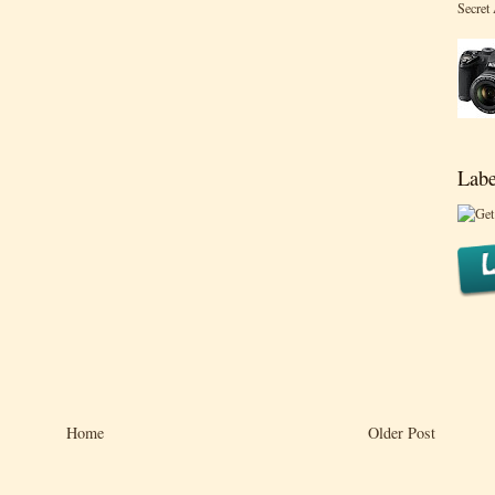
Secret
Labe
Home
Older Post