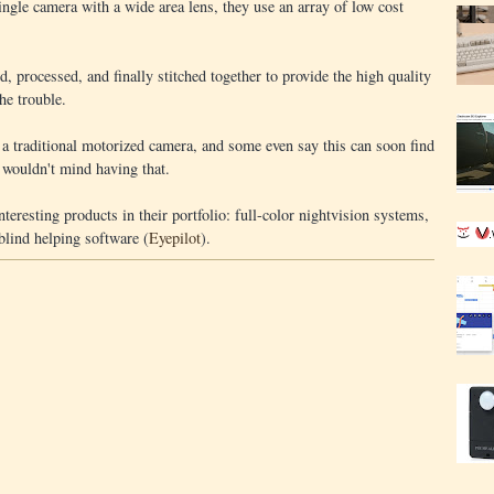
single camera with a wide area lens, they use an array of low cost
, processed, and finally stitched together to provide the high quality
the trouble.
a traditional motorized camera, and some even say this can soon find
 wouldn't mind having that.
teresting products in their portfolio: full-color nightvision systems,
-blind helping software (
Eyepilot
).