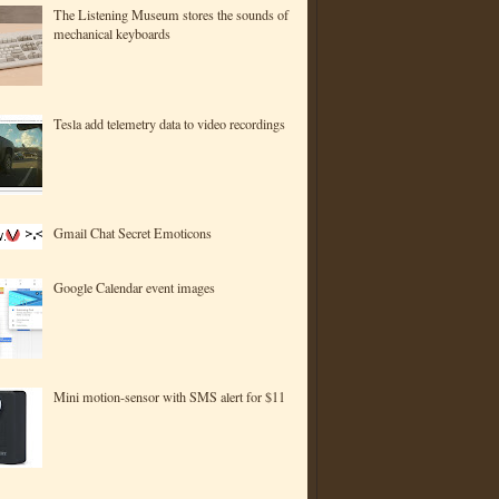
The Listening Museum stores the sounds of
mechanical keyboards
Tesla add telemetry data to video recordings
Gmail Chat Secret Emoticons
Google Calendar event images
Mini motion-sensor with SMS alert for $11