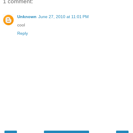
1 comment:
Unknown
June 27, 2010 at 11:01 PM
cool
Reply