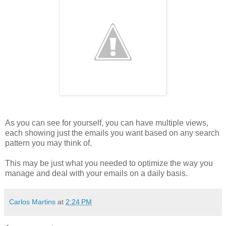
As you can see for yourself, you can have multiple views,
each showing just the emails you want based on any search
pattern you may think of.
This may be just what you needed to optimize the way you
manage and deal with your emails on a daily basis.
Carlos Martins
at
2:24 PM