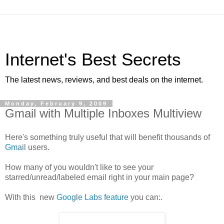
Internet's Best Secrets
The latest news, reviews, and best deals on the internet.
Monday, February 9, 2009
Gmail with Multiple Inboxes Multiview
Here's something truly useful that will benefit thousands of
Gmail
users.
How many of you wouldn't like to see your
starred/unread/labeled email right in your main page?
With this new
Google Labs feature
you can:.