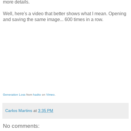
more details.
Well, here's a video that better shows what I mean. Opening
and saving the same image... 600 times in a row.
Generation Loss
from
hadto
on
Vimeo
.
Carlos Martins
at
3:35 PM
No comments: