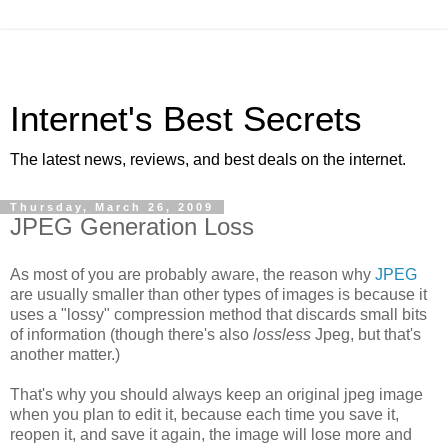
Internet's Best Secrets
The latest news, reviews, and best deals on the internet.
Thursday, March 26, 2009
JPEG Generation Loss
As most of you are probably aware, the reason why
JPEG
are usually smaller than other types of images is because it
uses a "lossy" compression method that discards small bits
of information (though there's also
lossless
Jpeg, but that's
another matter.)
That's why you should always keep an original jpeg image
when you plan to edit it, because each time you save it,
reopen it, and save it again, the image will lose more and