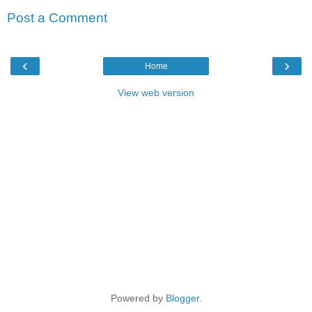
Post a Comment
‹
›
Home
View web version
Powered by
Blogger
.