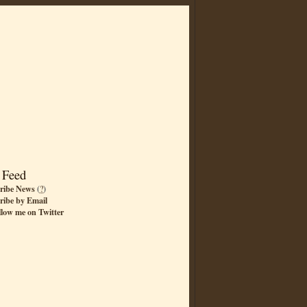
 Feed
ribe News
(
?
)
ribe by Email
llow me on Twitter