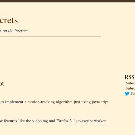
crets
 on the internet.
RSS
pt
Subsc
Subsc
Fo
e to implement
a motion-tracking algorithm just using javascript
 features like the video tag and Firefox 3.1 javascript worker