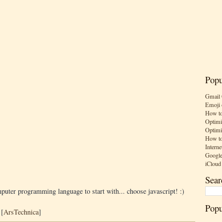
Popu
Gmail 
Emoji 
How to
Optimi
Optimi
How to
Interne
Google
iCloud
Sear
mputer programming language to start with... choose javascript! :)
Popu
 [
ArsTechnica
]