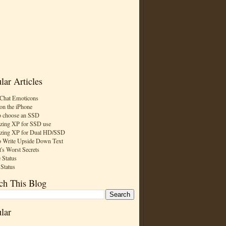
lar Articles
Chat Emoticons
on the iPhone
 choose an SSD
zing XP for SSD use
zing XP for Dual HD/SSD
 Write Upside Down Text
t's Worst Secrets
 Status
 Status
ch This Blog
lar