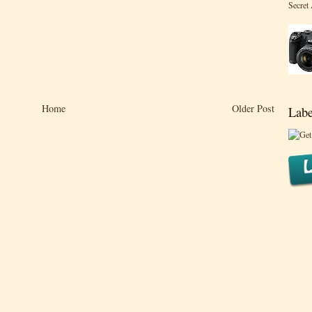
Secret
Home
Older Post
Labe