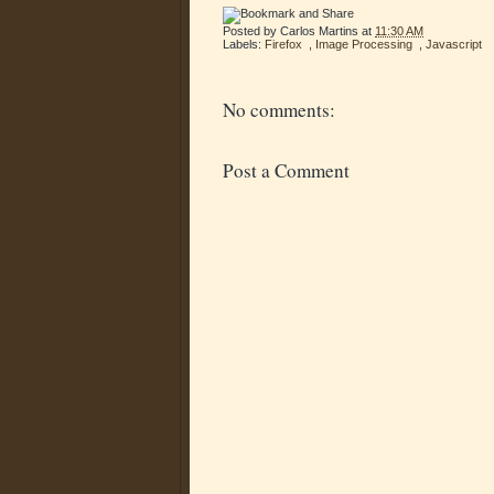
Posted by
Carlos Martins
at
11:30 AM
Labels:
Firefox
,
Image Processing
,
Javascript
No comments:
Post a Comment