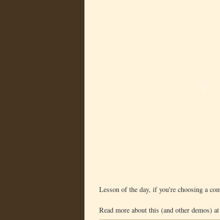
Lesson of the day, if you're choosing a co
Read more about this (and other demos) at