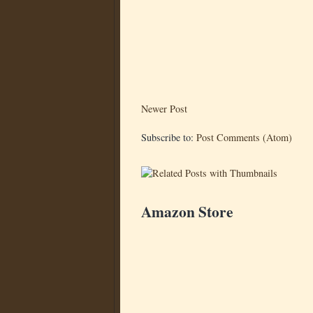
Newer Post
Subscribe to:
Post Comments (Atom)
Amazon Store