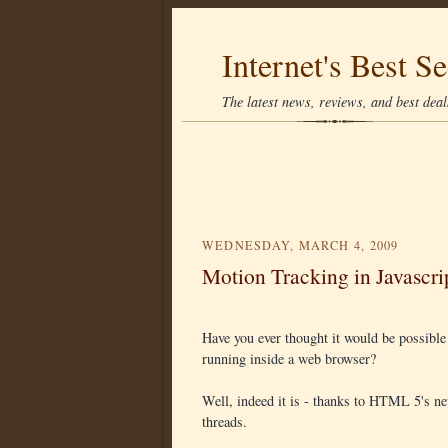
Internet's Best Se
The latest news, reviews, and best deals
WEDNESDAY, MARCH 4, 2009
Motion Tracking in Javascri
Have you ever thought it would be possibl
running inside a web browser?
Well, indeed it is - thanks to HTML 5's new
threads.