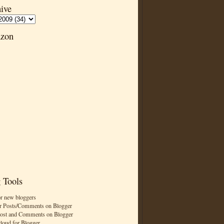
ive
zon
 Tools
or new bloggers
r Posts/Comments on Blogger
Post and Comments on Blogger
cloud for Blogger