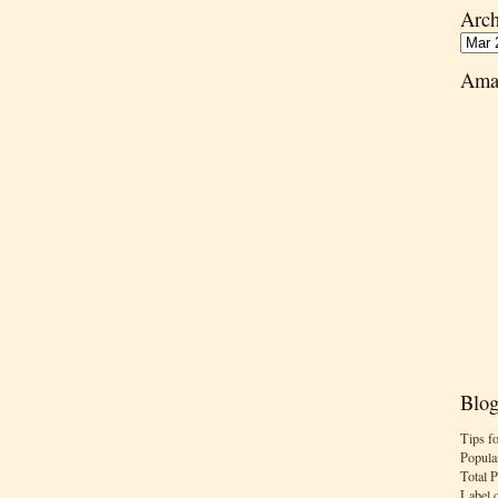
Arch
Ama
Blog
Tips f
Popula
Total 
Label 