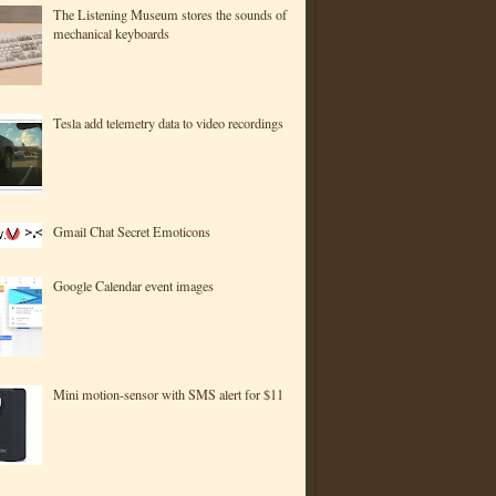
The Listening Museum stores the sounds of
mechanical keyboards
Tesla add telemetry data to video recordings
Gmail Chat Secret Emoticons
Google Calendar event images
Mini motion-sensor with SMS alert for $11