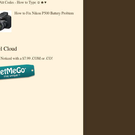
 Alt Codes - How to Type ☺☻♥
How to Fix Nikon P500 Battery Problem
l Cloud