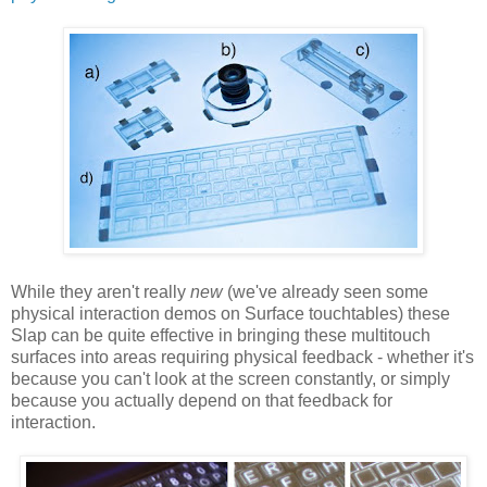
While they aren't really
new
(we've already seen some
physical interaction demos on Surface touchtables) these
Slap can be quite effective in bringing these multitouch
surfaces into areas requiring physical feedback - whether it's
because you can't look at the screen constantly, or simply
because you actually depend on that feedback for
interaction.