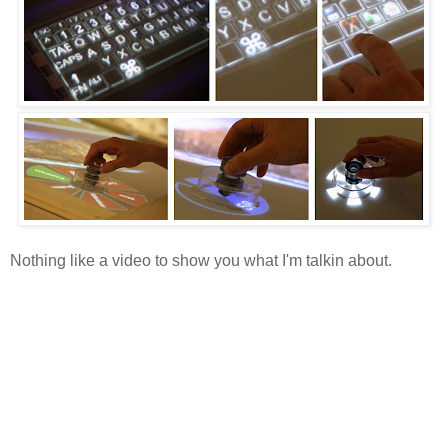
Nothing like a video to show you what I'm talkin about.