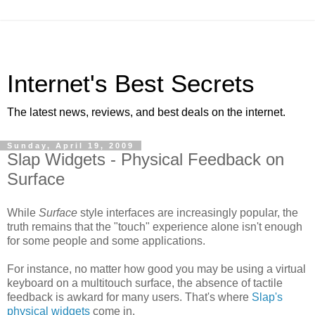
Internet's Best Secrets
The latest news, reviews, and best deals on the internet.
Sunday, April 19, 2009
Slap Widgets - Physical Feedback on
Surface
While
Surface
style interfaces are increasingly popular, the
truth remains that the "touch" experience alone isn't enough
for some people and some applications.
For instance, no matter how good you may be using a virtual
keyboard on a multitouch surface, the absence of tactile
feedback is awkard for many users. That's where
Slap's
physical widgets
come in.