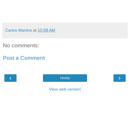
Carlos Martins
at
10:58 AM
No comments:
Post a Comment
‹
›
Home
View web version