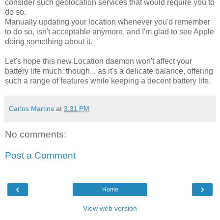
consider such geolocation services that would require you to
do so.
Manually updating your location whenever you'd remember
to do so, isn't acceptable anymore, and I'm glad to see Apple
doing something about it.
Let's hope this new Location daemon won't affect your
battery life much, though... as it's a delicate balance, offering
such a range of features while keeping a decent battery life.
Carlos Martins
at
3:31 PM
No comments:
Post a Comment
‹
›
Home
View web version