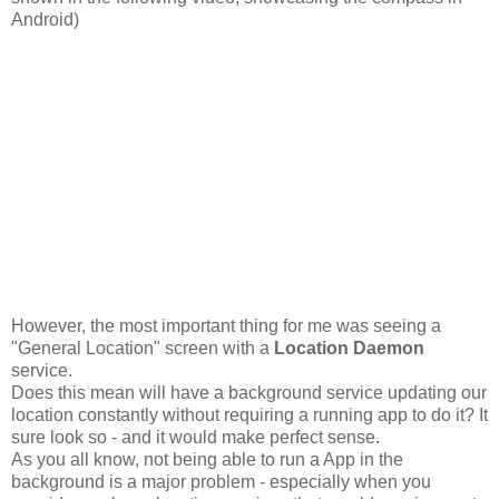
Android)
However, the most important thing for me was seeing a
"General Location" screen with a
Location Daemon
service.
Does this mean will have a background service updating our
location constantly without requiring a running app to do it? It
sure look so - and it would make perfect sense.
As you all know, not being able to run a App in the
background is a major problem - especially when you