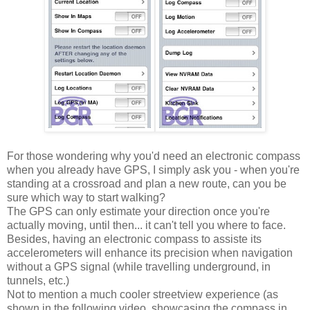
For those wondering why you'd need an electronic compass
when you already have GPS, I simply ask you - when you're
standing at a crossroad and plan a new route, can you be
sure which way to start walking?
The GPS can only estimate your direction once you're
actually moving, until then... it can't tell you where to face.
Besides, having an electronic compass to assiste its
accelerometers will enhance its precision when navigation
without a GPS signal (while travelling underground, in
tunnels, etc.)
Not to mention a much cooler streetview experience (as
shown in the following video, showcasing the compass in