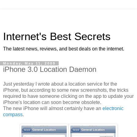
Internet's Best Secrets
The latest news, reviews, and best deals on the internet.
Monday, May 11, 2009
iPhone 3.0 Location Daemon
Just yesterday I wrote about a location service for the
iPhone, but according to some new screenshots, the tricks
required to have someone clicking on the app to update your
iPhone's location can soon become obsolete.
The new iPhone will almost certainly have an
electronic
compass
.