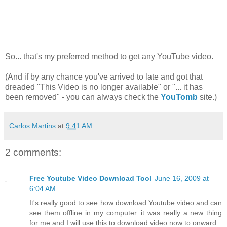
So... that's my preferred method to get any YouTube video.
(And if by any chance you've arrived to late and got that
dreaded "This Video is no longer available" or "... it has
been removed" - you can always check the
YouTomb
site.)
Carlos Martins
at
9:41 AM
2 comments:
Free Youtube Video Download Tool
June 16, 2009 at
6:04 AM
It's really good to see how download Youtube video and can
see them offline in my computer. it was really a new thing
for me and I will use this to download video now to onward