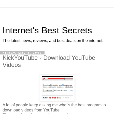
Internet's Best Secrets
The latest news, reviews, and best deals on the internet.
Friday, May 8, 2009
KickYouTube - Download YouTube
Videos
A lot of people keep asking me what's the best program to
download videos from YouTube.