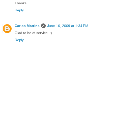
Thanks
Reply
Carlos Martins
June 16, 2009 at 1:34 PM
Glad to be of service. :)
Reply