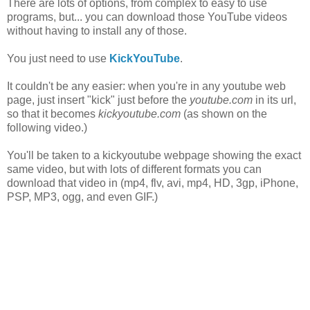
There are lots of options, from complex to easy to use
programs, but... you can download those YouTube videos
without having to install any of those.
You just need to use
KickYouTube
.
It couldn't be any easier: when you're in any youtube web
page, just insert "kick" just before the
youtube.com
in its url,
so that it becomes
kickyoutube.com
(as shown on the
following video.)
You'll be taken to a kickyoutube webpage showing the exact
same video, but with lots of different formats you can
download that video in (mp4, flv, avi, mp4, HD, 3gp, iPhone,
PSP, MP3, ogg, and even GIF.)