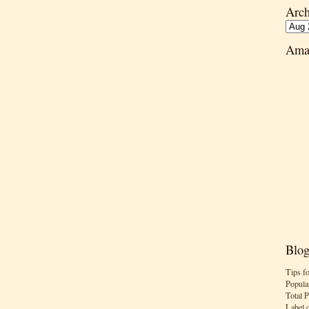
Arch
Ama
Blog
Tips f
Popula
Total 
Label 