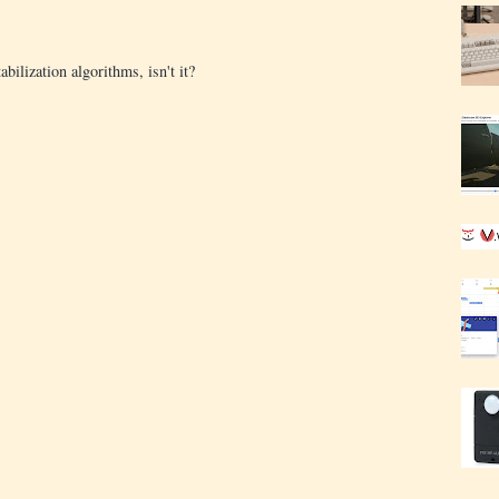
bilization algorithms, isn't it?