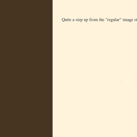
Quite a step up from the "regular" image sta