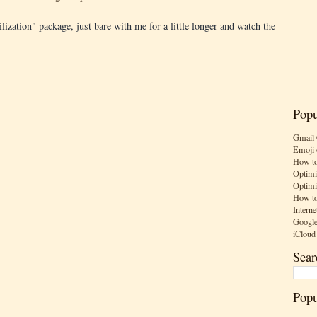
bilization" package, just bare with me for a little longer and watch the
Popu
Gmail 
Emoji 
How to
Optimi
Optimi
How to
Interne
Google
iCloud
Sear
Popu