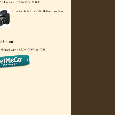
 Alt Codes - How to Type ☺☻♥
How to Fix Nikon P500 Battery Problem
l Cloud