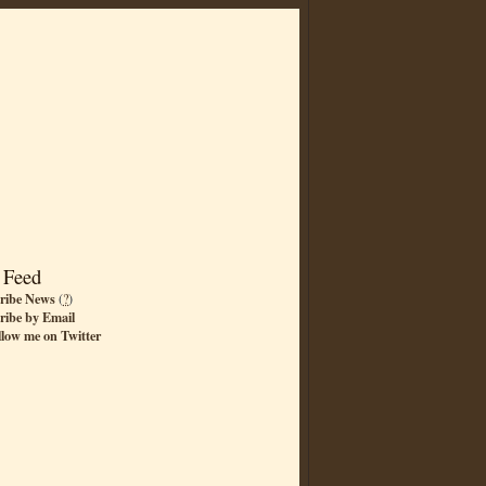
 Feed
ribe News
(
?
)
ribe by Email
llow me on Twitter