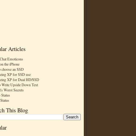
lar Articles
Chat Emoticons
on the iPhone
 choose an SSD
zing XP for SSD use
zing XP for Dual HD/SSD
 Write Upside Down Text
t's Worst Secrets
 Status
 Status
ch This Blog
lar