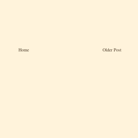
Home
Older Post