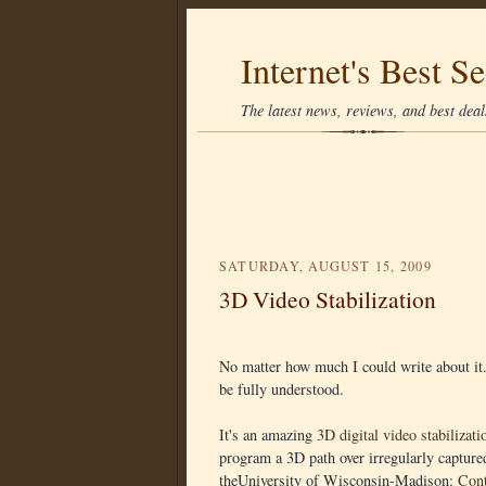
Internet's Best Se
The latest news, reviews, and best deals
SATURDAY, AUGUST 15, 2009
3D Video Stabilization
No matter how much I could write about it.
be fully understood.
It's an amazing
3D digital video stabilizati
program a 3D path over irregularly captur
theUniversity of Wisconsin-Madison:
Cont