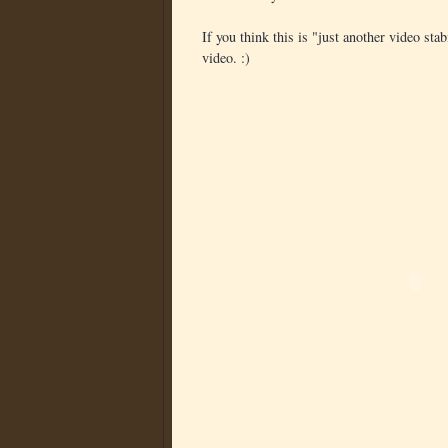
If you think this is "just another video sta
video. :)