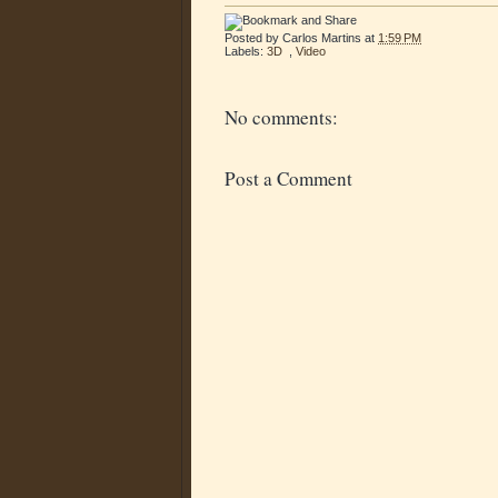
Posted by
Carlos Martins
at
1:59 PM
Labels:
3D
,
Video
No comments:
Post a Comment