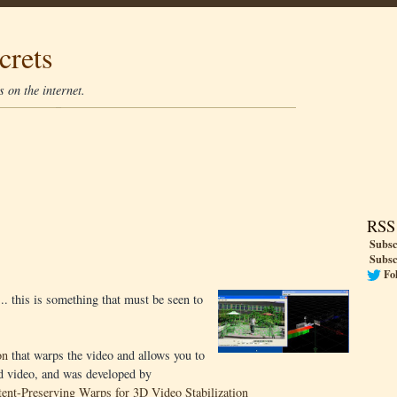
crets
 on the internet.
RSS
Subsc
Subsc
Fo
.. this is something that must be seen to
on
that warps the video and allows you to
ed video, and was developed by
ent-Preserving Warps for 3D Video Stabilization