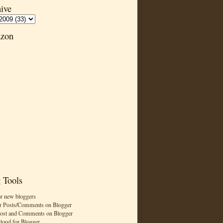
ive
zon
 Tools
or new bloggers
r Posts/Comments on Blogger
Post and Comments on Blogger
cloud for Blogger