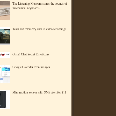
The Listening Museum stores the sounds of
mechanical keyboards
Tesla add telemetry data to video recordings
Gmail Chat Secret Emoticons
Google Calendar event images
Mini motion-sensor with SMS alert for $11