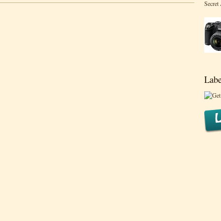
Secret
Labe