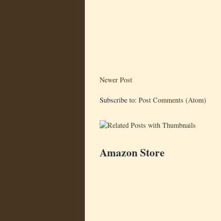
Newer Post
Subscribe to:
Post Comments (Atom)
Amazon Store